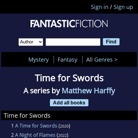
Sign in
/
Sign up
Mystery
Fantasy
All Genres >
Time for Swords
A series by
Matthew Harffy
Add all books
Time for Swords
1
A Time for Swords
(
)
2020
2
A Night of Flames
(
)
2022