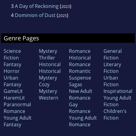
3
A Day of Reckoning
(
)
2023
4
Dominion of Dust
(
)
2025
Genre Pages
Science
Mystery
Romance
General
Fiction
Thriller
Historical
Fiction
Fantasy
Historical
Romance
Literary
Horror
Historical
Romantic
Fiction
Urban
Mystery
Suspense
Urban
Fantasy
Cozy
Sagas
Fiction
GameLit
Mystery
New Adult
Inspirational
HaremLit
Western
Romance
Young Adult
Paranormal
Gay
Fiction
Romance
Romance
Children's
Young Adult
Young Adult
Fiction
Fantasy
Romance