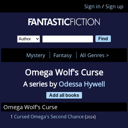
Sign in
/
Sign up
Mystery
Fantasy
All Genres >
Omega Wolf's Curse
A series by
Odessa Hywell
Add all books
Omega Wolf's Curse
1
Cursed Omega's Second Chance
(
)
2024