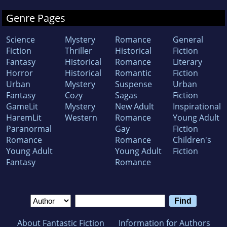
Genre Pages
Science
Mystery
Romance
General
Fiction
Thriller
Historical
Fiction
Fantasy
Historical
Romance
Literary
Horror
Historical
Romantic
Fiction
Urban
Mystery
Suspense
Urban
Fantasy
Cozy
Sagas
Fiction
GameLit
Mystery
New Adult
Inspirational
HaremLit
Western
Romance
Young Adult
Paranormal
Gay
Fiction
Romance
Romance
Children's
Young Adult
Young Adult
Fiction
Fantasy
Romance
About Fantastic Fiction
Information for Authors