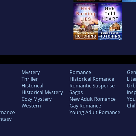
Mystery
Romance
Gen
Thriller
Historical Romance
Lite
Historical
Romantic Suspense
Urb
Historical Mystery
Sagas
Insp
Cozy Mystery
New Adult Romance
You
Western
Gay Romance
Chil
omance
Young Adult Romance
ntasy