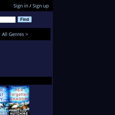
Sign in
/
Sign up
All Genres >