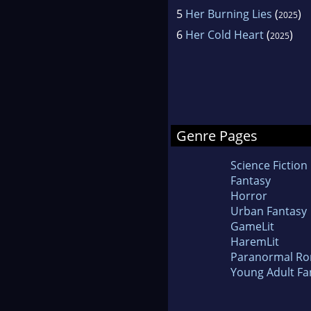
5
Her Burning Lies
(
)
2025
6
Her Cold Heart
(
)
2025
Genre Pages
Science Fiction
Fantasy
Horror
Urban Fantasy
GameLit
HaremLit
Paranormal R
Young Adult Fa