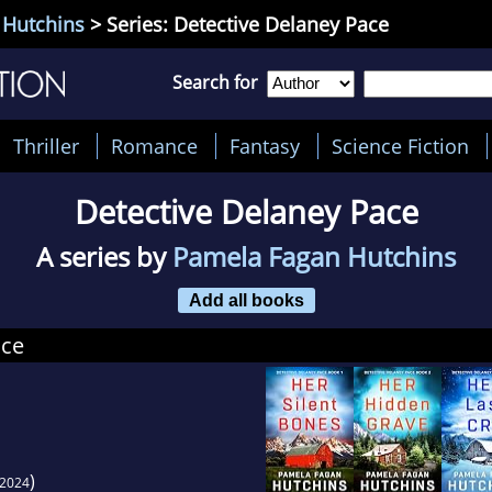
 Hutchins
> Series: Detective Delaney Pace
Search for
Thriller
Romance
Fantasy
Science Fiction
Detective Delaney Pace
A series by
Pamela Fagan Hutchins
Add all books
ace
)
2024