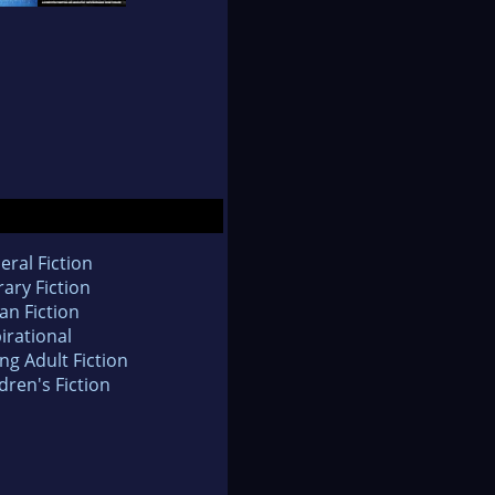
eral Fiction
rary Fiction
an Fiction
irational
ng Adult Fiction
dren's Fiction