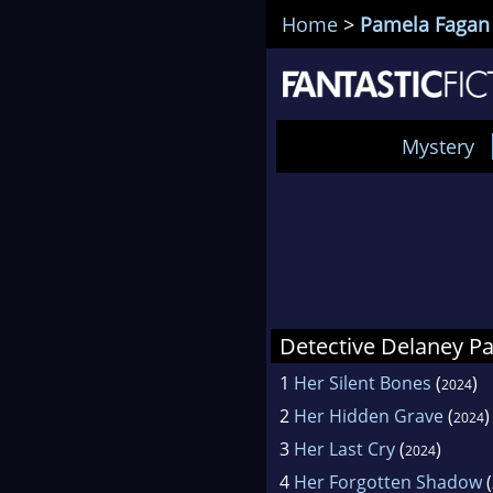
Home
>
Pamela Fagan
Mystery
Detective Delaney P
1
Her Silent Bones
(
)
2024
2
Her Hidden Grave
(
)
2024
3
Her Last Cry
(
)
2024
4
Her Forgotten Shadow
(