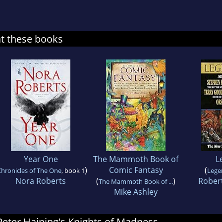
at these books
Year One
The Mammoth Book of
L
)
Comic Fantasy
(
hronicles of The One
, book 1
Lege
Nora Roberts
(
)
Robert
The Mammoth Book of ...
Mike Ashley
 Peter Haining's Knights of Madness