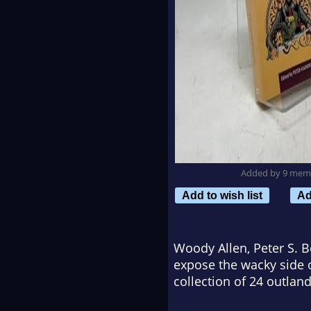
Added by 9 mem
Add to wish list
Ad
Woody Allen, Peter S. B
expose the wacky side o
collection of 24 outlan