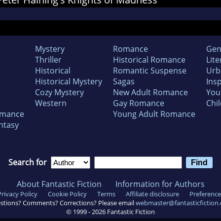
Mystery
Romance
Gen
Thriller
Historical Romance
Lite
Historical
Romantic Suspense
Urb
Historical Mystery
Sagas
Insp
Cozy Mystery
New Adult Romance
You
Western
Gay Romance
Chil
omance
Young Adult Romance
ntasy
Search for
About Fantastic Fiction
Information for Authors
Privacy Policy
Cookie Policy
Terms
Affiliate disclosure
Preference
stions? Comments? Corrections? Please email
webmaster@fantasticfiction
© 1999 -
2026
Fantastic Fiction