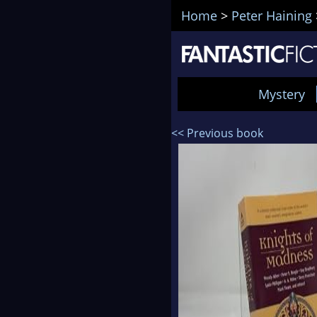
Home
>
Peter Haining
Mystery
<< Previous book