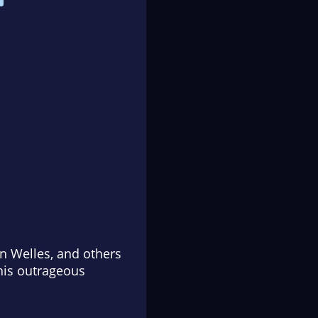
on Welles, and others
this outrageous