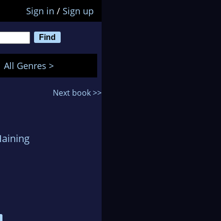
Sign in
/
Sign up
All Genres >
Next book >>
Haining