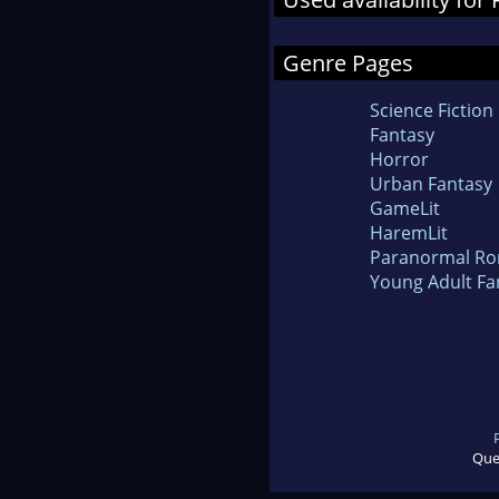
Genre Pages
Science Fiction
Fantasy
Horror
Urban Fantasy
GameLit
HaremLit
Paranormal R
Young Adult Fa
Que