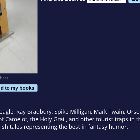
bers
d to my books
eagle, Ray Bradbury, Spike Milligan, Mark Twain, Ors
f Camelot, the Holy Grail, and other tourist traps in 
dish tales representing the best in fantasy humor.