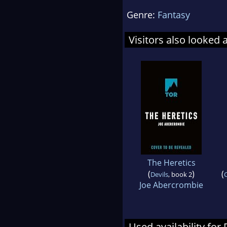
Genre:
Fantasy
Visitors also looked 
The Heretics
(
)
(
Devils
, book 2
C
Joe Abercrombie
Used availability for