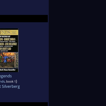
egends
)
nds
, book 1
 Silverberg