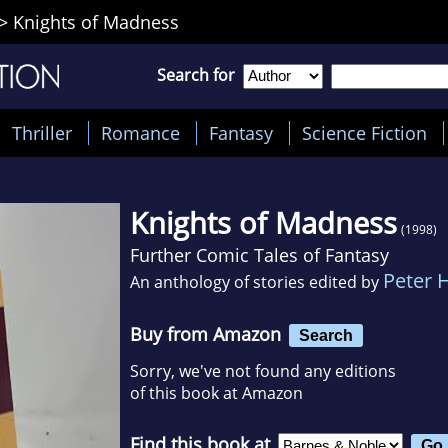
>
Knights of Madness
Search for
Thriller
Romance
Fantasy
Science Fiction
Knights of Madness
(1998)
Further Comic Tales of Fantasy
Peter 
An anthology of stories edited by
Buy from Amazon
Search
Sorry, we've not found any editions
of this book at Amazon
Find this book at