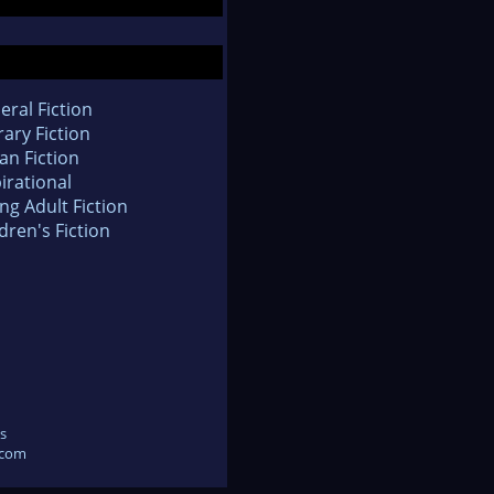
eral Fiction
rary Fiction
an Fiction
irational
ng Adult Fiction
dren's Fiction
s
.com