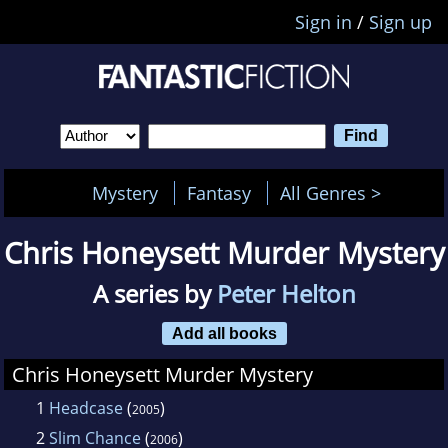
Sign in
/
Sign up
Mystery
Fantasy
All Genres >
Chris Honeysett Murder Mystery
A series by
Peter Helton
Add all books
Chris Honeysett Murder Mystery
1
Headcase
(
)
2005
2
Slim Chance
(
)
2006