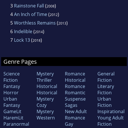
3
Rainstone Fall
(
)
2008
4
An Inch of Time
(
)
2012
5
Worthless Remains
(
)
2013
6
Indelible
(
)
2014
7
Lock 13
(
)
2018
Genre Pages
Science
Mystery
Romance
General
Fiction
Thriller
Historical
Fiction
Fantasy
Historical
Romance
Literary
Horror
Historical
Romantic
Fiction
Urban
Mystery
Suspense
Urban
Fantasy
Cozy
Sagas
Fiction
GameLit
Mystery
New Adult
Inspirational
HaremLit
Western
Romance
Young Adult
Paranormal
Gay
Fiction