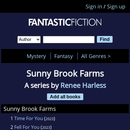
Sign in
/
Sign up
Mystery
Fantasy
All Genres >
Sunny Brook Farms
A series by
Renee Harless
Add all books
Sunny Brook Farms
1
Time For You
(
)
2023
2
Fell For You
(
)
2023