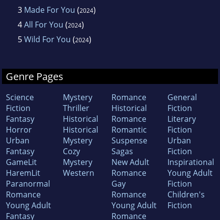
3
Made For You
(
)
2024
4
All For You
(
)
2024
5
Wild For You
(
)
2024
Genre Pages
Science
Mystery
Romance
General
Fiction
Thriller
Historical
Fiction
Fantasy
Historical
Romance
Literary
Horror
Historical
Romantic
Fiction
Urban
Mystery
Suspense
Urban
Fantasy
Cozy
Sagas
Fiction
GameLit
Mystery
New Adult
Inspirational
HaremLit
Western
Romance
Young Adult
Paranormal
Gay
Fiction
Romance
Romance
Children's
Young Adult
Young Adult
Fiction
Fantasy
Romance