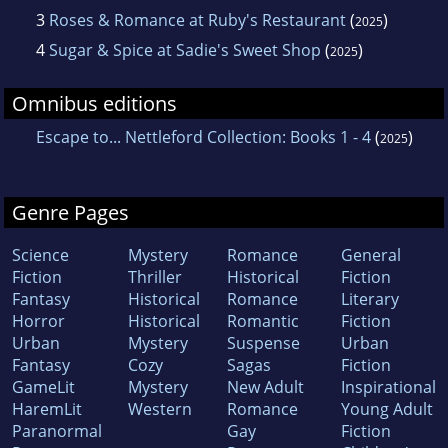
3
Roses & Romance at Ruby's Restaurant
(
)
2025
4
Sugar & Spice at Sadie's Sweet Shop
(
)
2025
Omnibus editions
Escape to... Nettleford Collection: Books 1 - 4
(
)
2025
Genre Pages
Science
Mystery
Romance
General
Fiction
Thriller
Historical
Fiction
Fantasy
Historical
Romance
Literary
Horror
Historical
Romantic
Fiction
Urban
Mystery
Suspense
Urban
Fantasy
Cozy
Sagas
Fiction
GameLit
Mystery
New Adult
Inspirational
HaremLit
Western
Romance
Young Adult
Paranormal
Gay
Fiction