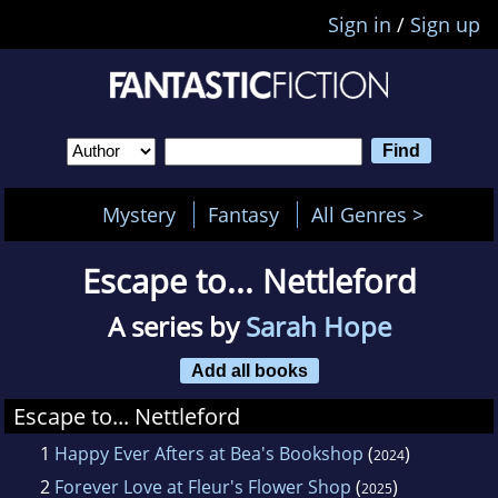
Sign in
/
Sign up
Mystery
Fantasy
All Genres >
Escape to... Nettleford
A series by
Sarah Hope
Add all books
Escape to... Nettleford
1
Happy Ever Afters at Bea's Bookshop
(
)
2024
2
Forever Love at Fleur's Flower Shop
(
)
2025