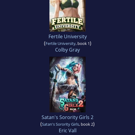
Fertile University
(
)
Fertile University
, book 1
Colby Gray
Satan's Sorority Girls 2
(
)
Satan's Sorority Girls
, book 2
Eric Vall