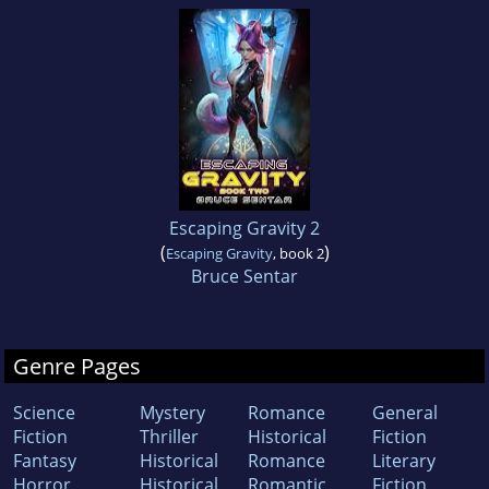
Escaping Gravity 2
(
)
Escaping Gravity
, book 2
Bruce Sentar
Genre Pages
Science
Mystery
Romance
General
Fiction
Thriller
Historical
Fiction
Fantasy
Historical
Romance
Literary
Horror
Historical
Romantic
Fiction