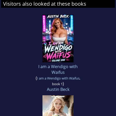
Visitors also looked at these books
I am a Wendigo with
Waifus
(
I am a Wendigo with Waifus
,
)
book 1
Austin Beck