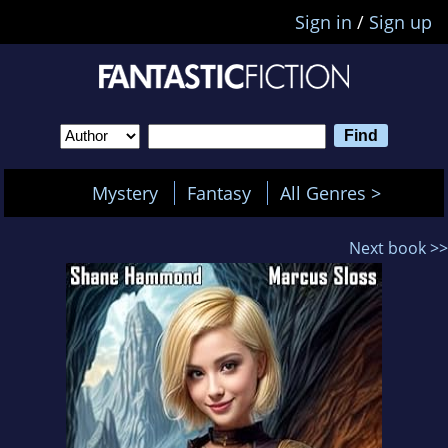
Sign in
/
Sign up
Mystery
Fantasy
All Genres >
Next book >>