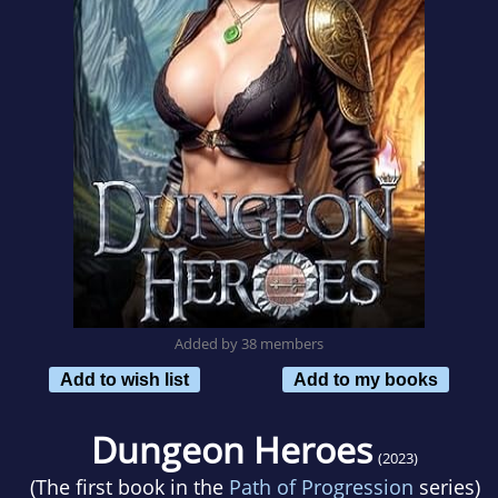
Added by 38 members
Add to wish list
Add to my books
Dungeon Heroes
(2023)
(The first book in the
Path of Progression
series)