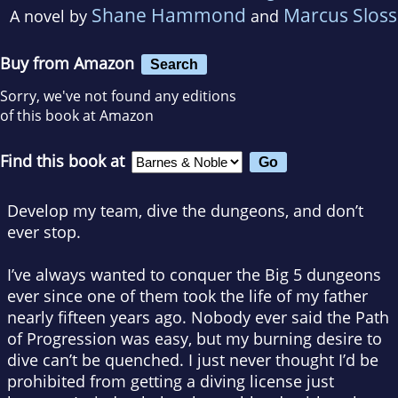
Shane Hammond
Marcus Sloss
A novel by
and
Buy from Amazon
Search
Sorry, we've not found any editions
of this book at Amazon
Find this book at
Develop my team, dive the dungeons, and don’t
ever stop.
I’ve always wanted to conquer the Big 5 dungeons
ever since one of them took the life of my father
nearly fifteen years ago. Nobody ever said the Path
of Progression was easy, but my burning desire to
dive can’t be quenched. I just never thought I’d be
prohibited from getting a diving license just