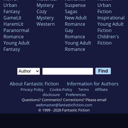
Urban
Mystery
Suspense
Urban
Fantasy
Cozy
Sagas
Fiction
GameLit
Mystery
New Adult
Inspirational
HaremLit
Western
Romance
Young Adult
Paranormal
Gay
Fiction
Romance
Romance
Children's
Young Adult
Young Adult
Fiction
Fantasy
Romance
About Fantastic Fiction
Information for Authors
Privacy Policy
Cookie Policy
Terms
Affiliate
disclosure
Preferences
Questions? Comments? Corrections? Please email
webmaster@fantasticfiction.com
© 1999 -
2026
Fantastic Fiction