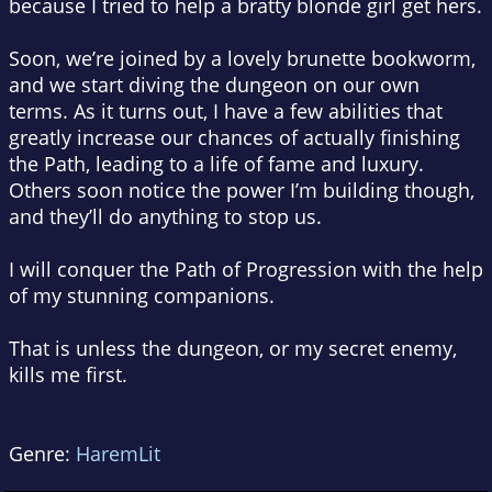
because I tried to help a bratty blonde girl get hers.
Soon, we’re joined by a lovely brunette bookworm,
and we start diving the dungeon on our own
terms. As it turns out, I have a few abilities that
greatly increase our chances of actually finishing
the Path, leading to a life of fame and luxury.
Others soon notice the power I’m building though,
and they’ll do anything to stop us.
I will conquer the Path of Progression with the help
of my stunning companions.
That is unless the dungeon, or my secret enemy,
kills me first.
Genre:
HaremLit