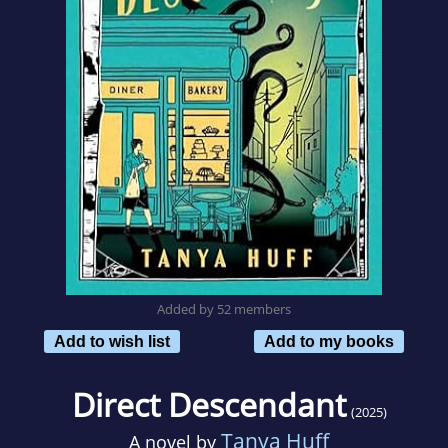
Added by 52 members
Add to wish list
Add to my books
Direct Descendant
(2025)
Tanya Huff
A novel by