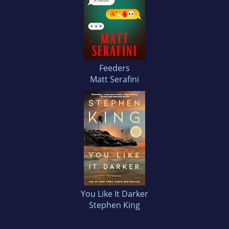
Feeders
Matt Serafini
You Like It Darker
Stephen King