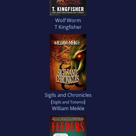
Wolf Worm
T Kingfisher
Sigils and Chronicles
(
)
Sigils and Totems
William Meikle