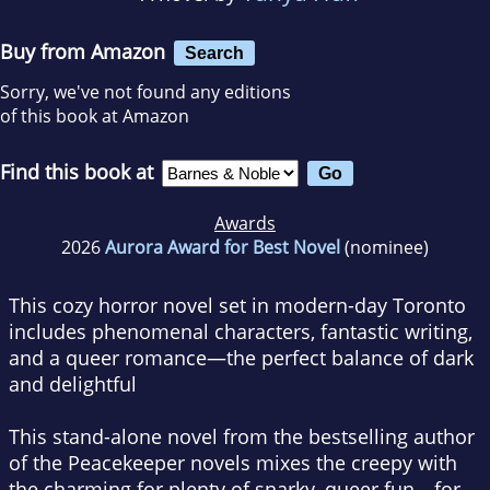
Buy from Amazon
Search
Sorry, we've not found any editions
of this book at Amazon
Find this book at
Awards
2026
Aurora Award for Best Novel
(nominee)
This cozy horror novel set in modern-day Toronto
includes phenomenal characters, fantastic writing,
and a queer romance—the perfect balance of dark
and delightful
This stand-alone novel from the bestselling author
of the Peacekeeper novels mixes the creepy with
the charming for plenty of snarky, queer fun—for