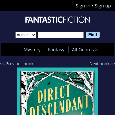
Sign in
/
Sign up
Mystery
Fantasy
All Genres >
<< Previous book
Next book >>