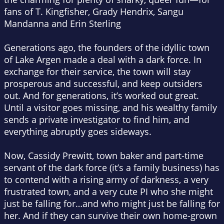
fans of T. Kingfisher, Grady Hendrix, Sangu
Mandanna and Erin Sterling
Generations ago, the founders of the idyllic town
of Lake Argen made a deal with a dark force. In
exchange for their service, the town will stay
prosperous and successful, and keep outsiders
out. And for generations, it’s worked out great.
Until a visitor goes missing, and his wealthy family
sends a private investigator to find him, and
everything abruptly goes sideways.
Now, Cassidy Prewitt, town baker and part-time
servant of the dark force (it’s a family business) has
to contend with a rising army of darkness, a very
frustrated town, and a very cute PI who she might
just be falling for…and who might just be falling for
her. And if they can survive their own home-grown