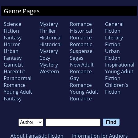
Genre Pages
Science
Mystery
Romance
General
Fiction
Thriller
Historical
Fiction
Fantasy
Historical
Romance
Literary
Horror
Historical
Romantic
Fiction
Urban
Mystery
Suspense
Urban
Fantasy
Cozy
Sagas
Fiction
GameLit
Mystery
New Adult
Inspirational
HaremLit
Western
Romance
Young Adult
Paranormal
Gay
Fiction
Romance
Romance
Children's
Young Adult
Young Adult
Fiction
Fantasy
Romance
About Fantastic Fiction
Information for Authors