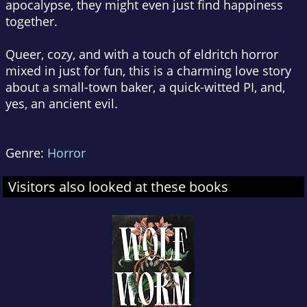
apocalypse, they might even just find happiness
together.
Queer, cozy, and with a touch of eldritch horror
mixed in just for fun, this is a charming love story
about a small-town baker, a quick-witted PI, and,
yes, an ancient evil.
Genre:
Horror
Visitors also looked at these books