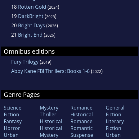
18
Rotten Gold
(
)
2024
19
DarkBright
(
)
2025
20
Bright Days
(
)
2026
21
Bright End
(
)
2026
Omnibus editions
Fury Trilogy
(
)
2019
Abby Kane FBI Thrillers: Books 1-6
(
)
2022
Genre Pages
Science
Mystery
Romance
General
Fiction
Thriller
Historical
Fiction
Fantasy
Historical
Romance
Literary
Horror
Historical
Romantic
Fiction
Urban
Mystery
Suspense
Urban