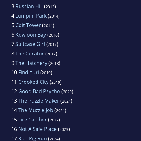
3
Russian Hill
(
)
2013
4
Lumpini Park
(
)
2014
5
Coit Tower
(
)
2014
6
Kowloon Bay
(
)
2016
7
Suitcase Girl
(
)
2017
8
The Curator
(
)
2017
9
The Hatchery
(
)
2018
10
Find Yuri
(
)
2019
11
Crooked City
(
)
2019
12
Good Bad Psycho
(
)
2020
13
The Puzzle Maker
(
)
2021
14
The Muzzle Job
(
)
2021
15
Fire Catcher
(
)
2022
16
Not A Safe Place
(
)
2023
17
Run Pig Run
(
)
2024