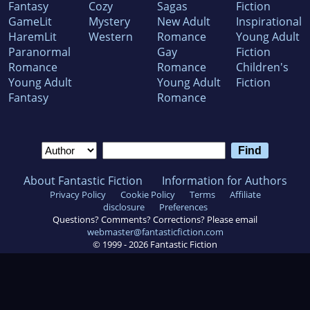
Fantasy
Cozy
Sagas
Fiction
GameLit
Mystery
New Adult
Inspirational
HaremLit
Western
Romance
Young Adult
Paranormal
Gay
Fiction
Romance
Romance
Children's
Young Adult
Young Adult
Fiction
Fantasy
Romance
About Fantastic Fiction
Information for Authors
Privacy Policy
Cookie Policy
Terms
Affiliate
disclosure
Preferences
Questions? Comments? Corrections? Please email
webmaster@fantasticfiction.com
© 1999 -
2026
Fantastic Fiction