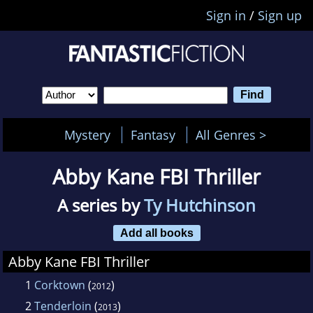
Sign in
/
Sign up
Mystery
Fantasy
All Genres >
Abby Kane FBI Thriller
A series by
Ty Hutchinson
Add all books
Abby Kane FBI Thriller
1
Corktown
(
)
2012
2
Tenderloin
(
)
2013