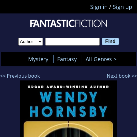
Sign in
/
Sign up
Mystery
Fantasy
All Genres >
<< Previous book
Next book >>