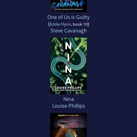
One of Us is Guilty
(
)
Eddie Flynn
, book 10
Steve Cavanagh
Nina
Louise Phillips