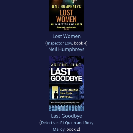
Lost Women
(
)
Inspector Low
, book 4
Neil Humphreys
Last Goodbye
(
Detectives Eli Quinn and Roxy
)
Malloy
, book 2