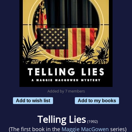
Added by 7 members
Add to wish list
Add to my books
Telling Lies
(1992)
(The first book in the
Maggie MacGowen
series)