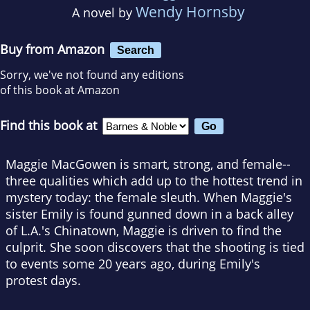
Wendy Hornsby
A novel by
Buy from Amazon
Search
Sorry, we've not found any editions
of this book at Amazon
Find this book at
Maggie MacGowen is smart, strong, and female--
three qualities which add up to the hottest trend in
mystery today: the female sleuth. When Maggie's
sister Emily is found gunned down in a back alley
of L.A.'s Chinatown, Maggie is driven to find the
culprit. She soon discovers that the shooting is tied
to events some 20 years ago, during Emily's
protest days.