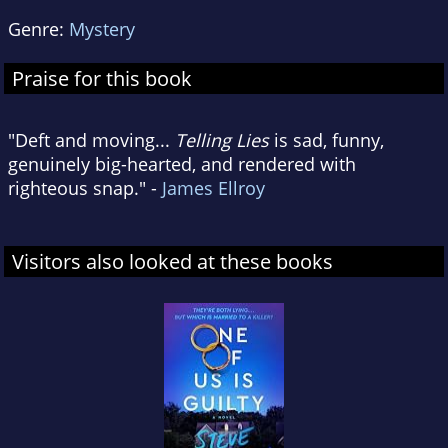
Genre:
Mystery
Praise for this book
"Deft and moving...
Telling Lies
is sad, funny,
genuinely big-hearted, and rendered with
righteous snap." -
James Ellroy
Visitors also looked at these books