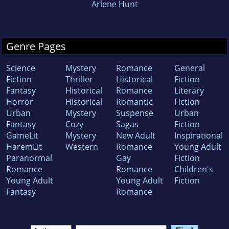
Arlene Hunt
Genre Pages
Science
Mystery
Romance
General
Fiction
Thriller
Historical
Fiction
Fantasy
Historical
Romance
Literary
Horror
Historical
Romantic
Fiction
Urban
Mystery
Suspense
Urban
Fantasy
Cozy
Sagas
Fiction
GameLit
Mystery
New Adult
Inspirational
HaremLit
Western
Romance
Young Adult
Paranormal
Gay
Fiction
Romance
Romance
Children's
Young Adult
Young Adult
Fiction
Fantasy
Romance