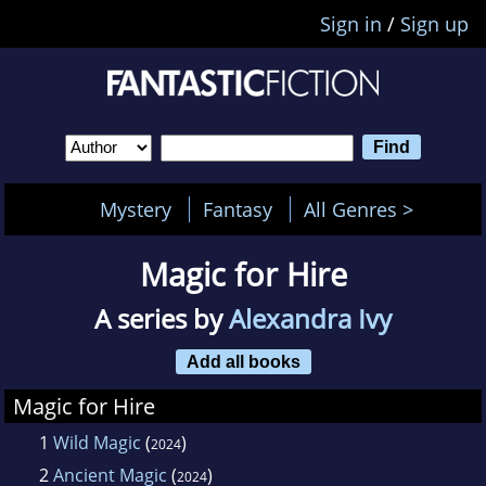
Sign in
/
Sign up
Mystery
Fantasy
All Genres >
Magic for Hire
A series by
Alexandra Ivy
Add all books
Magic for Hire
1
Wild Magic
(
)
2024
2
Ancient Magic
(
)
2024