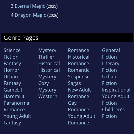
3
Eternal Magic
(
)
2025
4
Dragon Magic
(
)
2026
Genre Pages
Science
Mystery
Romance
General
Fiction
Thriller
Historical
Fiction
Fantasy
Historical
Romance
Literary
Horror
Historical
Romantic
Fiction
Urban
Mystery
Suspense
Urban
Fantasy
Cozy
Sagas
Fiction
GameLit
Mystery
New Adult
Inspirational
HaremLit
Western
Romance
Young Adult
Paranormal
Gay
Fiction
Romance
Romance
Children's
Young Adult
Young Adult
Fiction
Fantasy
Romance