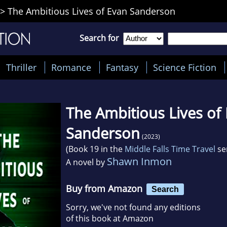
>
The Ambitious Lives of Evan Sanderson
Search for
Thriller
Romance
Fantasy
Science Fiction
The Ambitious Lives of
Sanderson
(2023)
(Book 19 in the
Middle Falls Time Travel
se
Shawn Inmon
A novel by
Buy from Amazon
Search
Sorry, we've not found any editions
of this book at Amazon