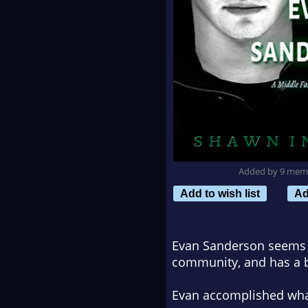
Added by 9 mem
Add to wish list
Ad
Evan Sanderson seems to
community, and has a b
Evan accomplished what