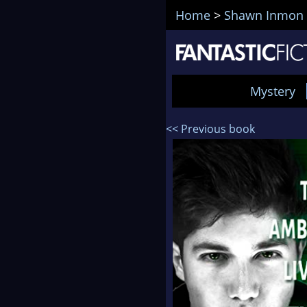
Home
>
Shawn Inmon
Mystery
<< Previous book