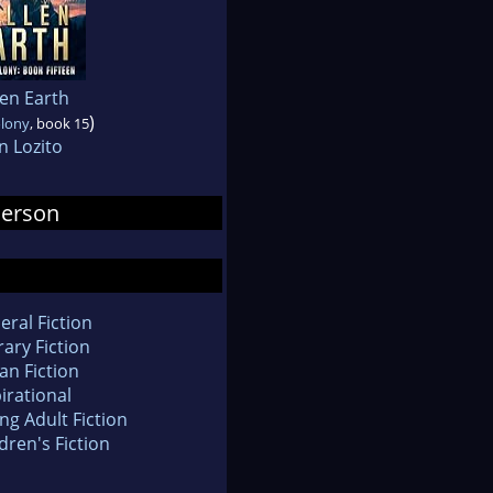
len Earth
)
olony
, book 15
n Lozito
derson
eral Fiction
rary Fiction
an Fiction
irational
ng Adult Fiction
dren's Fiction