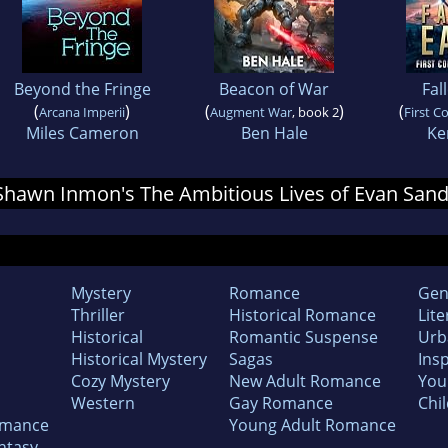
Beyond the Fringe
Beacon of War
Fal
(
)
(
)
(
Arcana Imperii
Augment War
, book 2
First C
Miles Cameron
Ben Hale
Ke
r Shawn Inmon's The Ambitious Lives of Evan San
Mystery
Romance
Gen
Thriller
Historical Romance
Lite
Historical
Romantic Suspense
Urb
Historical Mystery
Sagas
Insp
Cozy Mystery
New Adult Romance
You
Western
Gay Romance
Chil
omance
Young Adult Romance
ntasy