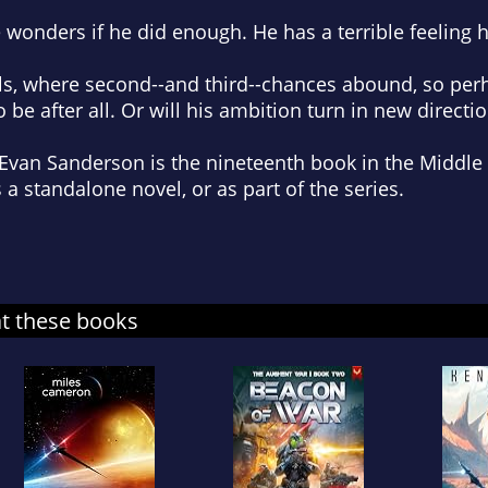
he wonders if he did enough. He has a terrible feeling 
lls, where second--and third--chances abound, so perh
 be after all. Or will his ambition turn in new directi
Evan Sanderson is the nineteenth book in the Middle 
s a standalone novel, or as part of the series.
at these books