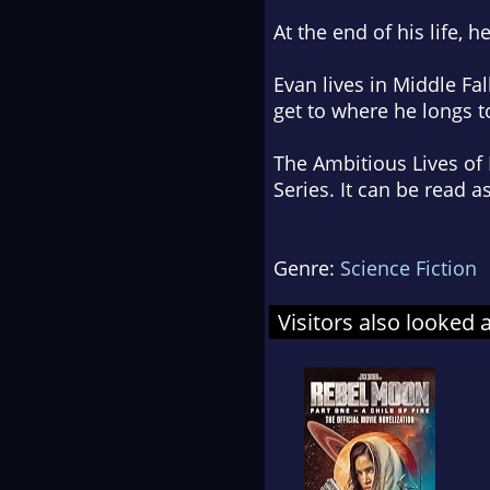
At the end of his life, 
Evan lives in Middle Fa
get to where he longs to
The Ambitious Lives of 
Series. It can be read a
Genre:
Science Fiction
Visitors also looked 