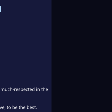
, much-respected in the
, to be the best.