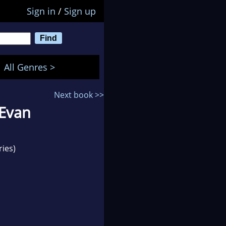
Sign in
/
Sign up
All Genres >
Next book >>
 Evan
ries)