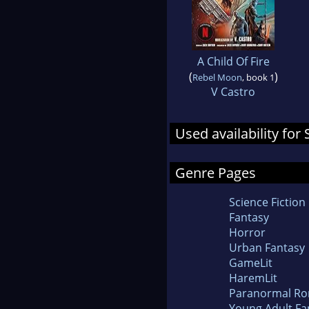
A Child Of Fire
(
)
Rebel Moon
, book 1
V Castro
Used availability fo
Genre Pages
Science Fiction
Fantasy
Horror
Urban Fantasy
GameLit
HaremLit
Paranormal R
Young Adult Fa