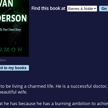
Find this book at
bers
d to my books
 be living a charmed life. He is a successful doctor
eautiful wife.
 he has because he has a burning ambition to achieve