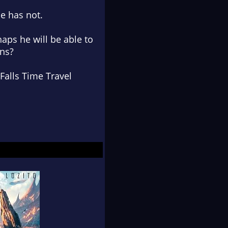
he has not.
aps he will be able to
ons?
Falls Time Travel