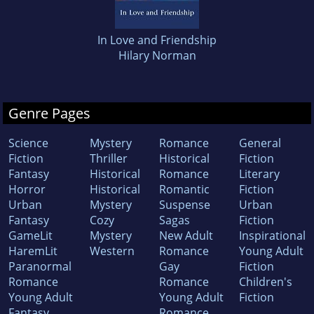
In Love and Friendship
Hilary Norman
Genre Pages
Science
Mystery
Romance
General
Fiction
Thriller
Historical
Fiction
Fantasy
Historical
Romance
Literary
Horror
Historical
Romantic
Fiction
Urban
Mystery
Suspense
Urban
Fantasy
Cozy
Sagas
Fiction
GameLit
Mystery
New Adult
Inspirational
HaremLit
Western
Romance
Young Adult
Paranormal
Gay
Fiction
Romance
Romance
Children's
Young Adult
Young Adult
Fiction
Fantasy
Romance