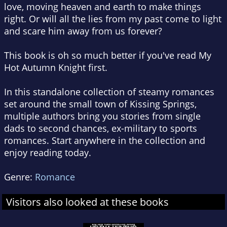
love, moving heaven and earth to make things
right. Or will all the lies from my past come to light
and scare him away from us forever?
This book is oh so much better if you've read My
Hot Autumn Knight first.
In this standalone collection of steamy romances
set around the small town of Kissing Springs,
multiple authors bring you stories from single
dads to second chances, ex-military to sports
romances. Start anywhere in the collection and
enjoy reading today.
Genre:
Romance
Visitors also looked at these books