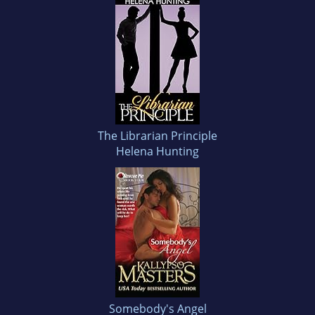
The Librarian Principle
Helena Hunting
Somebody's Angel