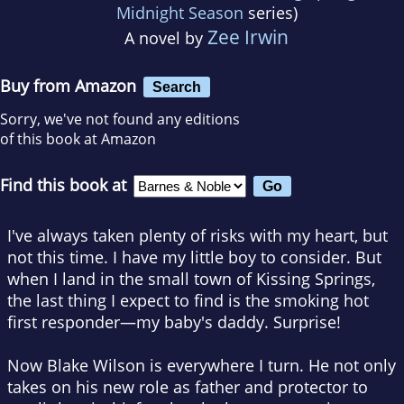
Midnight Season
series)
Zee Irwin
A novel by
Buy from Amazon
Search
Sorry, we've not found any editions
of this book at Amazon
Find this book at
I've always taken plenty of risks with my heart, but
not this time. I have my little boy to consider. But
when I land in the small town of Kissing Springs,
the last thing I expect to find is the smoking hot
first responder—my baby's daddy. Surprise!
Now Blake Wilson is everywhere I turn. He not only
takes on his new role as father and protector to