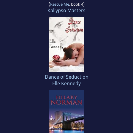
(
)
Rescue Me
, book 4
Kallypso Masters
Dance of Seduction
Elle Kennedy