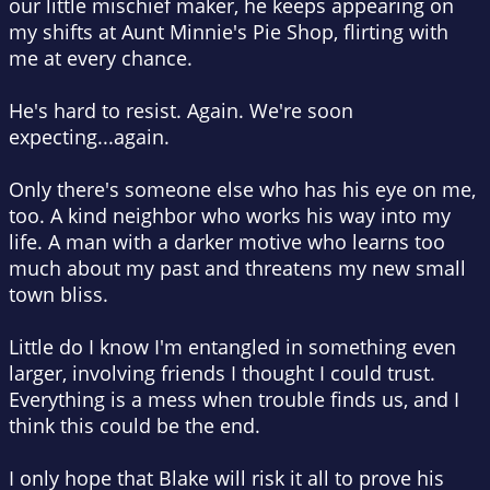
our little mischief maker, he keeps appearing on
my shifts at Aunt Minnie's Pie Shop, flirting with
me at every chance.
He's hard to resist. Again. We're soon
expecting...again.
Only there's someone else who has his eye on me,
too. A kind neighbor who works his way into my
life. A man with a darker motive who learns too
much about my past and threatens my new small
town bliss.
Little do I know I'm entangled in something even
larger, involving friends I thought I could trust.
Everything is a mess when trouble finds us, and I
think this could be the end.
I only hope that Blake will risk it all to prove his