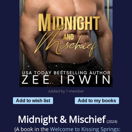
Added by 1 member
Add to wish list
Add to my books
Midnight & Mischief
(2024)
(A book in the
Welcome to Kissing Springs: