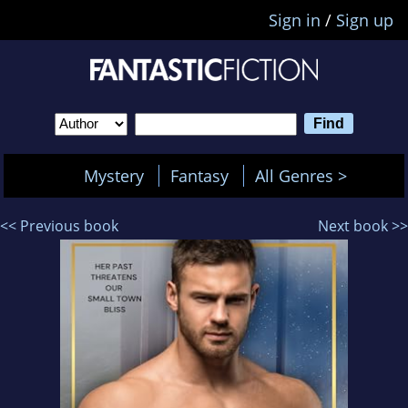
Sign in
/
Sign up
Mystery
Fantasy
All Genres >
<< Previous book
Next book >>