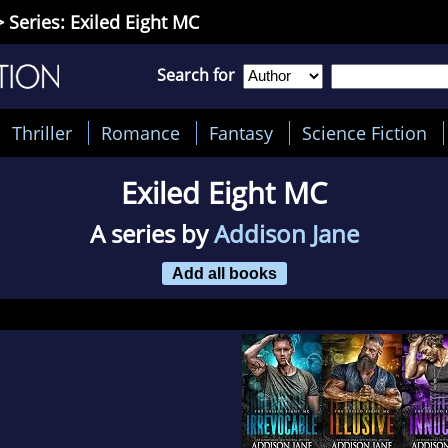
 Series: Exiled Eight MC
Search for
Thriller
Romance
Fantasy
Science Fiction
Exiled Eight MC
A series by
Addison Jane
Add all books