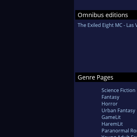
Omnibus editions
The Exiled Eight MC - Las
Genre Pages
Science Fiction
Fantasy
Horror
Urban Fantasy
GameLit
HaremLit
Paranormal R