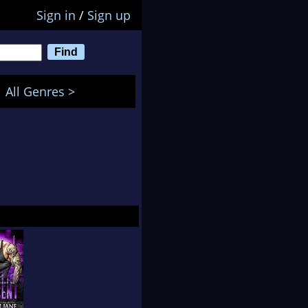
Sign in
/
Sign up
All Genres >