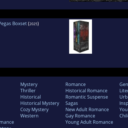
 Vegas Boxset
(
)
2025
Mystery
Romance
Gen
Thriller
Historical Romance
Lite
Historical
Romantic Suspense
Urb
Historical Mystery
Sagas
Insp
Cozy Mystery
New Adult Romance
You
Western
Gay Romance
Chil
omance
Young Adult Romance