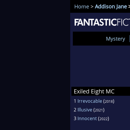
Home
>
Addison Jane
>
Mystery
Exiled Eight MC
1
Irrevocable
(
)
2018
2
Illusive
(
)
2021
3
Innocent
(
)
2022