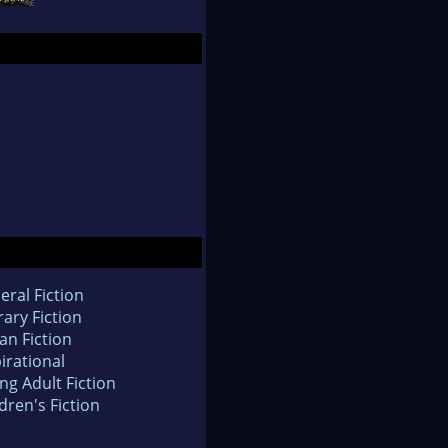
eral Fiction
rary Fiction
an Fiction
irational
ng Adult Fiction
dren's Fiction