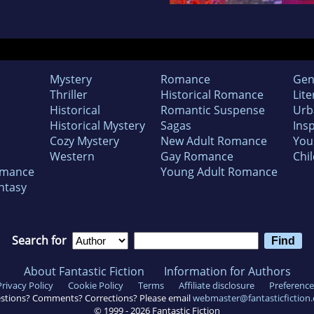
Mystery
Romance
Gen
Thriller
Historical Romance
Lite
Historical
Romantic Suspense
Urb
Historical Mystery
Sagas
Insp
Cozy Mystery
New Adult Romance
You
Western
Gay Romance
Chil
omance
Young Adult Romance
ntasy
Search for
About Fantastic Fiction
Information for Authors
Privacy Policy
Cookie Policy
Terms
Affiliate disclosure
Preference
stions? Comments? Corrections? Please email
webmaster@fantasticfiction
© 1999 -
2026
Fantastic Fiction