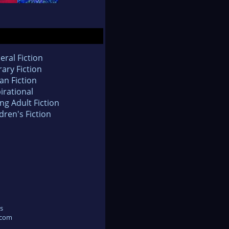
eral Fiction
rary Fiction
an Fiction
irational
ng Adult Fiction
dren's Fiction
s
.com