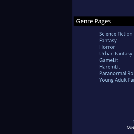
Genre Pages
Science Fiction
Fantasy
Horror
Urban Fantasy
GameLit
HaremLit
Paranormal R
Young Adult Fa
Que