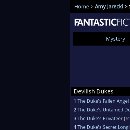
Home
>
Amy Jarecki
> 
Mystery
Devilish Dukes
1
The Duke's Fallen Angel
2
The Duke's Untamed De
3
The Duke's Privateer
(
20
4
The Duke's Secret Long