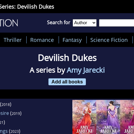
Series: Devilish Dukes
Search for
Thriller
Romance
Fantasy
Science Fiction
Devilish Dukes
A series by
Amy Jarecki
Add all books
(
)
2018
sire
(
)
2019
)
21
ings
(
)
2023