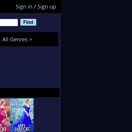
Sign in
/
Sign up
All Genres >