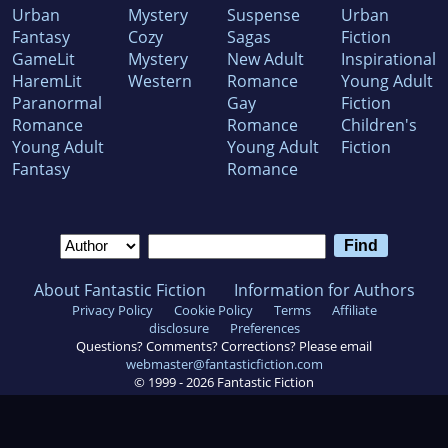
Urban
Mystery
Suspense
Urban
Fantasy
Cozy
Sagas
Fiction
GameLit
Mystery
New Adult
Inspirational
HaremLit
Western
Romance
Young Adult
Paranormal
Gay
Fiction
Romance
Romance
Children's
Young Adult
Young Adult
Fiction
Fantasy
Romance
About Fantastic Fiction
Information for Authors
Privacy Policy
Cookie Policy
Terms
Affiliate
disclosure
Preferences
Questions? Comments? Corrections? Please email
webmaster@fantasticfiction.com
© 1999 -
2026
Fantastic Fiction