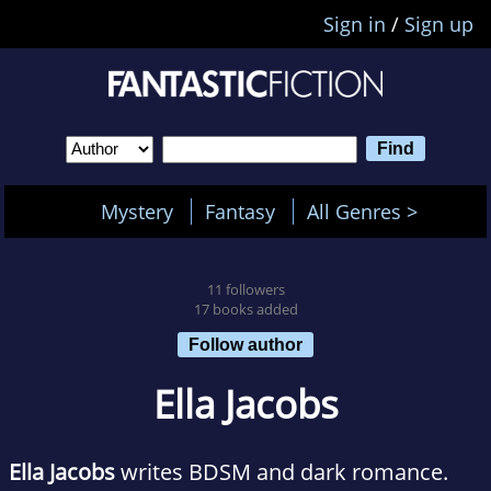
Sign in
/
Sign up
Mystery
Fantasy
All Genres >
11 followers
17 books added
Follow author
Ella Jacobs
Ella Jacobs
writes BDSM and dark romance.