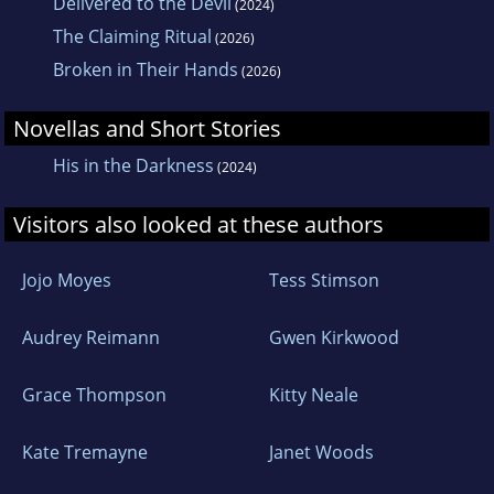
Delivered to the Devil
(2024)
The Claiming Ritual
(2026)
Broken in Their Hands
(2026)
Novellas and Short Stories
His in the Darkness
(2024)
Visitors also looked at these authors
Jojo Moyes
Tess Stimson
Audrey Reimann
Gwen Kirkwood
Grace Thompson
Kitty Neale
Kate Tremayne
Janet Woods