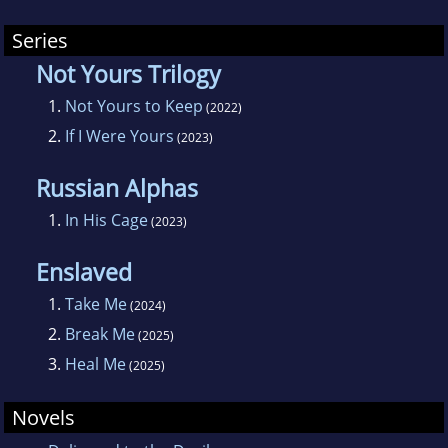
Series
Not Yours Trilogy
1.
Not Yours to Keep
(2022)
2.
If I Were Yours
(2023)
Russian Alphas
1.
In His Cage
(2023)
Enslaved
1.
Take Me
(2024)
2.
Break Me
(2025)
3.
Heal Me
(2025)
Novels