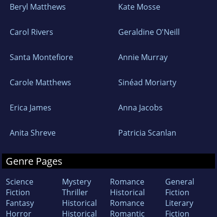
Beryl Matthews
Kate Mosse
Carol Rivers
Geraldine O'Neill
Santa Montefiore
Annie Murray
Carole Matthews
Sinéad Moriarty
Erica James
Anna Jacobs
Anita Shreve
Patricia Scanlan
Genre Pages
Science
Mystery
Romance
General
Fiction
Thriller
Historical
Fiction
Fantasy
Historical
Romance
Literary
Horror
Historical
Romantic
Fiction