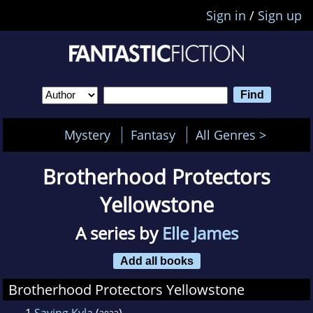
Sign in
/
Sign up
Mystery
Fantasy
All Genres >
Brotherhood Protectors
Yellowstone
A series by
Elle James
Add all books
Brotherhood Protectors Yellowstone
1
Saving Kyla
(
)