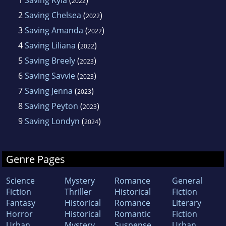
2022
2
Saving Chelsea
(
)
2022
3
Saving Amanda
(
)
2022
4
Saving Liliana
(
)
2022
5
Saving Breely
(
)
2023
6
Saving Savvie
(
)
2023
7
Saving Jenna
(
)
2023
8
Saving Peyton
(
)
2023
9
Saving Londyn
(
)
2024
Genre Pages
Science
Mystery
Romance
General
Fiction
Thriller
Historical
Fiction
Fantasy
Historical
Romance
Literary
Horror
Historical
Romantic
Fiction
Urban
Mystery
Suspense
Urban