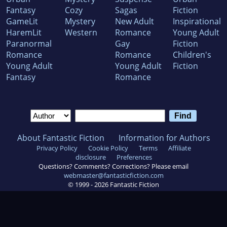
Fantasy
Cozy
Sagas
Fiction
GameLit
Mystery
New Adult
Inspirational
HaremLit
Western
Romance
Young Adult
Paranormal
Gay
Fiction
Romance
Romance
Children's
Young Adult
Young Adult
Fiction
Fantasy
Romance
About Fantastic Fiction
Information for Authors
Privacy Policy
Cookie Policy
Terms
Affiliate
disclosure
Preferences
Questions? Comments? Corrections? Please email
webmaster@fantasticfiction.com
© 1999 -
2026
Fantastic Fiction