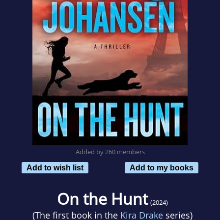
Added by 260 members
Add to wish list
Add to my books
On the Hunt
(2024)
(The first book in the
Kira Drake
series)