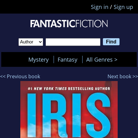
Sign in
/
Sign up
Mystery
Fantasy
All Genres >
<< Previous book
Next book >>