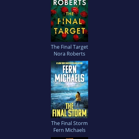
The Final Target
Nora Roberts
The Final Storm
Fern Michaels