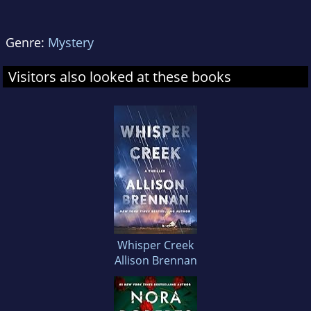
Genre:
Mystery
Visitors also looked at these books
Whisper Creek
Allison Brennan