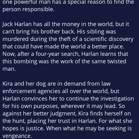
one powerful man has a special reason to find the
person responsible.
Jack Harlan has all the money in the world, but it
can’t bring his brother back. His sibling was
murdered during the theft of a scientific discovery
that could have made the world a better place.
Now, after a four-year search, Harlan learns that
this bombing was the work of the same twisted
man.
Kira and her dog are in demand from law
enforcement agencies all over the world, but
Harlan convinces her to continue the investigation
for his own purposes, wherever it may lead. So
against her better judgment, Kira finds herself on
the hunt, placing her trust in Harlan. For what she
hopes is justice. When what he may be seeking is
vengeance.