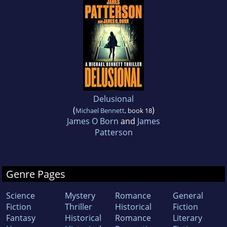
Delusional
(
)
Michael Bennett
, book 18
James O Born
and
James
Patterson
Genre Pages
Science
Mystery
Romance
General
Fiction
Thriller
Historical
Fiction
Fantasy
Historical
Romance
Literary