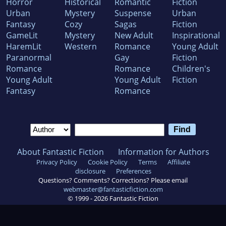
Horror
Historical
Romantic
Fiction
Urban
Mystery
Suspense
Urban
Fantasy
Cozy
Sagas
Fiction
GameLit
Mystery
New Adult
Inspirational
HaremLit
Western
Romance
Young Adult
Paranormal
Gay
Fiction
Romance
Romance
Children's
Young Adult
Young Adult
Fiction
Fantasy
Romance
About Fantastic Fiction
Information for Authors
Privacy Policy
Cookie Policy
Terms
Affiliate
disclosure
Preferences
Questions? Comments? Corrections? Please email
webmaster@fantasticfiction.com
© 1999 -
2026
Fantastic Fiction