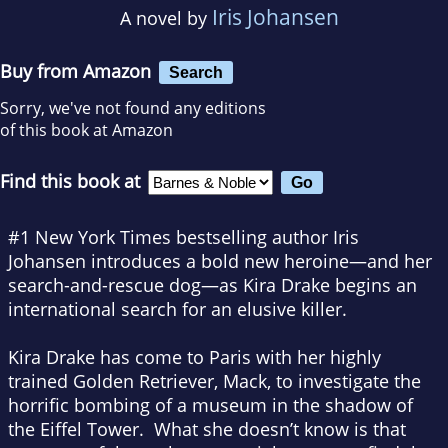
Iris Johansen
A novel by
Buy from Amazon
Search
Sorry, we've not found any editions
of this book at Amazon
Find this book at
#1
New York Times
bestselling author Iris
Johansen introduces a bold new heroine—and her
search-and-rescue dog—as Kira Drake begins an
international search for an elusive killer.
Kira Drake has come to Paris with her highly
trained Golden Retriever, Mack, to investigate the
horrific bombing of a museum in the shadow of
the Eiffel Tower. What she doesn’t know is that