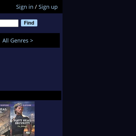
Sign in
/
Sign up
All Genres >