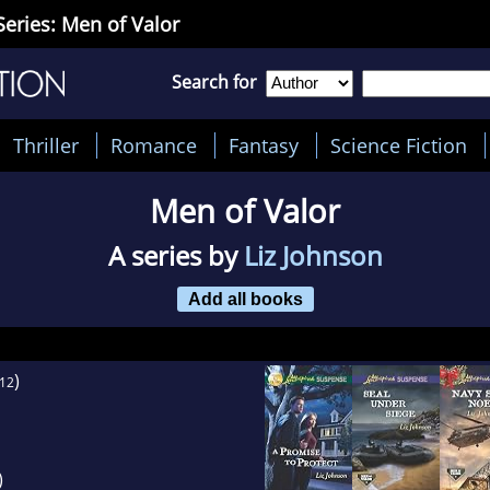
Series: Men of Valor
Search for
Thriller
Romance
Fantasy
Science Fiction
Men of Valor
A series by
Liz Johnson
Add all books
)
12
)