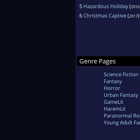
5
Hazardous Holiday
(
2016
6
Christmas Captive
(
)
2017
Genre Pages
Science Fiction
Fantasy
Horror
Urban Fantasy
GameLit
HaremLit
Paranormal R
Young Adult Fa