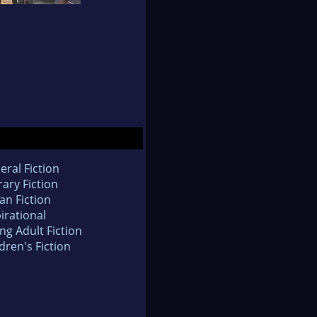
eral Fiction
rary Fiction
an Fiction
irational
ng Adult Fiction
dren's Fiction