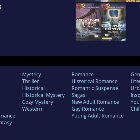
)
Mystery
Romance
Gen
Thriller
Historical Romance
Lite
Historical
Romantic Suspense
Urb
Historical Mystery
Sagas
Insp
Cozy Mystery
New Adult Romance
You
Western
Gay Romance
Chil
omance
Young Adult Romance
ntasy