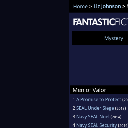
Home
>
Liz Johnson
> 
Mystery
Men of Valor
1
A Promise to Protect
(
20
2
SEAL Under Siege
(
)
2013
3
Navy SEAL Noel
(
)
2014
4
Navy SEAL Security
(
2016