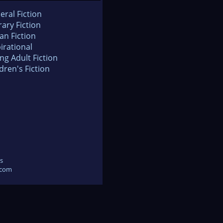
eral Fiction
rary Fiction
an Fiction
irational
ng Adult Fiction
dren's Fiction
s
.com