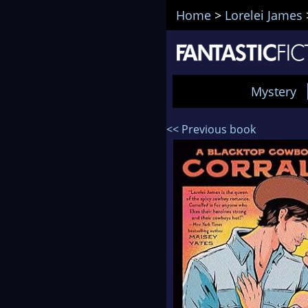
Home
>
Lorelei James
Mystery
<< Previous book