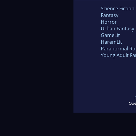
Science Fiction
Fantasy
Horror
Urban Fantasy
GameLit
HaremLit
Paranormal R
Young Adult Fa
Que