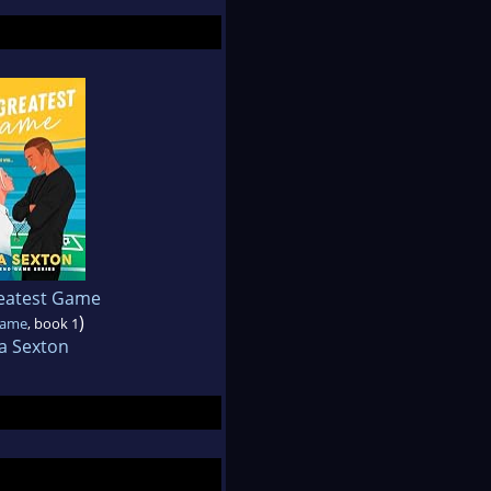
eatest Game
)
Game
, book 1
a Sexton