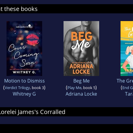
at these books
Motion to Dismiss
Beg Me
The Gr
(
)
(
)
(
Verdict Trilogy
, book 3
Play Me
, book 5
End 
Whitney G
Adriana Locke
Tar
Lorelei James's Corralled