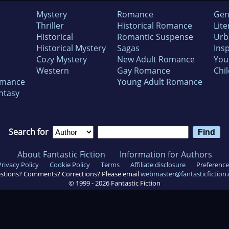
Mystery
Romance
Gen
Thriller
Historical Romance
Lite
Historical
Romantic Suspense
Urb
Historical Mystery
Sagas
Insp
Cozy Mystery
New Adult Romance
You
Western
Gay Romance
Chil
omance
Young Adult Romance
ntasy
Search for
About Fantastic Fiction
Information for Authors
Privacy Policy
Cookie Policy
Terms
Affiliate disclosure
Preference
stions? Comments? Corrections? Please email
webmaster@fantasticfiction
© 1999 -
2026
Fantastic Fiction