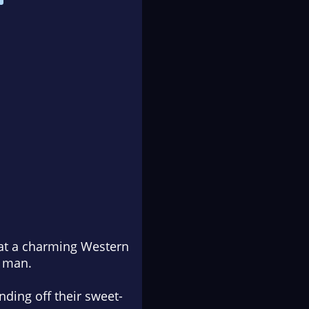
at a charming Western
a man.
nding off their sweet-