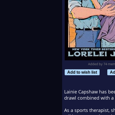
Added by 74 me
Add to wish list
Ad
Lainie Capshaw has bee
drawl combined with a 
As a sports therapist, s