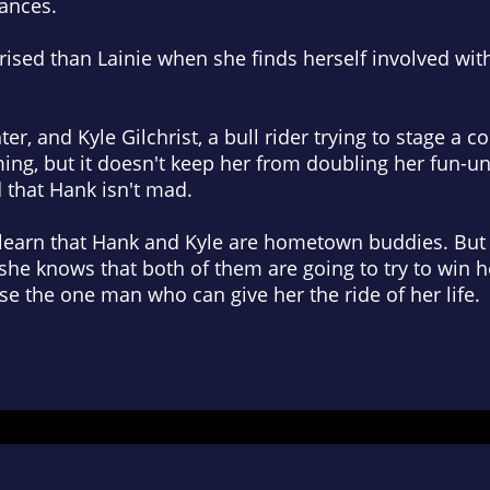
vances.
rised than Lainie when she finds herself involved wi
er, and Kyle Gilchrist, a bull rider trying to stage a 
ming, but it doesn't keep her from doubling her fun-un
 that Hank isn't mad.
learn that Hank and Kyle are hometown buddies. But
she knows that both of them are going to try to win 
ose the one man who can give her the ride of her life.