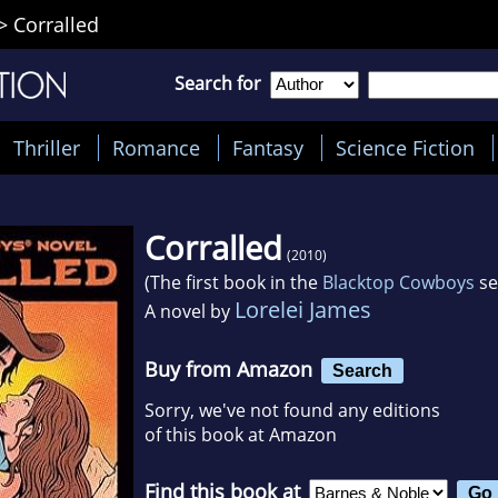
>
Corralled
Search for
Thriller
Romance
Fantasy
Science Fiction
Corralled
(2010)
(The first book in the
Blacktop Cowboys
se
Lorelei James
A novel by
Buy from Amazon
Search
Sorry, we've not found any editions
of this book at Amazon
Find this book at