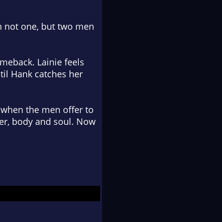
th not one, but two men
comeback. Lainie feels
til Hank catches her
 when the men offer to
her, body and soul. Now