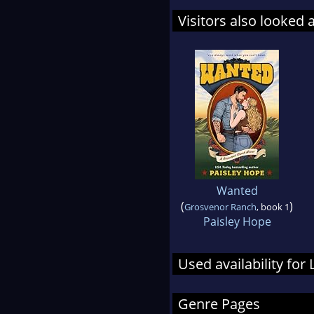
Visitors also looked 
Wanted
(
)
Grosvenor Ranch
, book 1
Paisley Hope
Used availability for 
Genre Pages