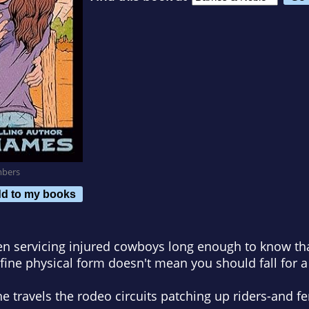
mbers
d to my books
n servicing injured cowboys long enough to know th
fine physical form doesn't mean you should fall for 
he travels the rodeo circuits patching up riders-and fe