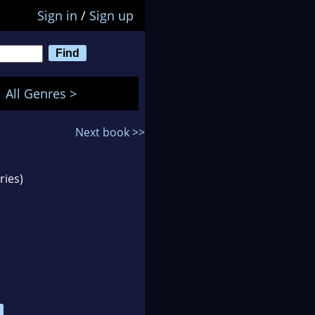
Sign in
/
Sign up
All Genres >
Next book >>
ries)