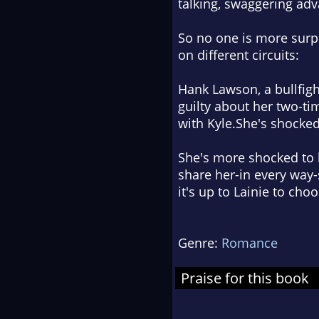
talking, swaggering ad
So no one is more surp
on different circuits:
Hank Lawson, a bullfight
guilty about her two-ti
with Kyle.She's shocked
She's more shocked to 
share her-in every way-
it's up to Lainie to cho
Genre:
Romance
Praise for this book