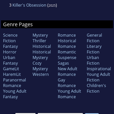
3
Killer's Obsession
(
)
2025
Genre Pages
Science
Mystery
Romance
General
Fiction
Thriller
Historical
Fiction
Fantasy
Historical
Romance
Literary
Horror
Historical
Romantic
Fiction
Urban
Mystery
Suspense
Urban
Fantasy
Cozy
Sagas
Fiction
GameLit
Mystery
New Adult
Inspirational
HaremLit
Western
Romance
Young Adult
Paranormal
Gay
Fiction
Romance
Romance
Children's
Young Adult
Young Adult
Fiction
Fantasy
Romance