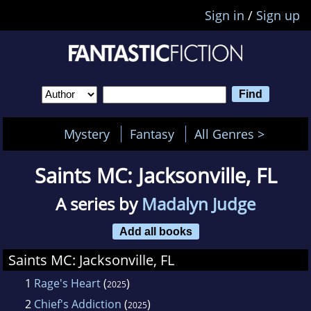
Sign in
/
Sign up
Mystery
Fantasy
All Genres >
Saints MC: Jacksonville, FL
A series by
Madalyn Judge
Add all books
Saints MC: Jacksonville, FL
1
Rage's Heart
(
)
2025
2
Chief's Addiction
(
)
2025