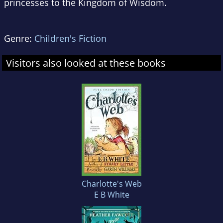
princesses to the Kingdom of Wisdom.
Genre:
Children's Fiction
Visitors also looked at these books
Charlotte's Web
E B White