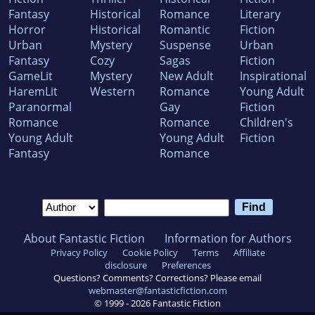
Fantasy
Historical
Romance
Literary
Horror
Historical
Romantic
Fiction
Urban
Mystery
Suspense
Urban
Fantasy
Cozy
Sagas
Fiction
GameLit
Mystery
New Adult
Inspirational
HaremLit
Western
Romance
Young Adult
Paranormal
Gay
Fiction
Romance
Romance
Children's
Young Adult
Young Adult
Fiction
Fantasy
Romance
About Fantastic Fiction
Information for Authors
Privacy Policy
Cookie Policy
Terms
Affiliate
disclosure
Preferences
Questions? Comments? Corrections? Please email
webmaster@fantasticfiction.com
© 1999 -
2026
Fantastic Fiction