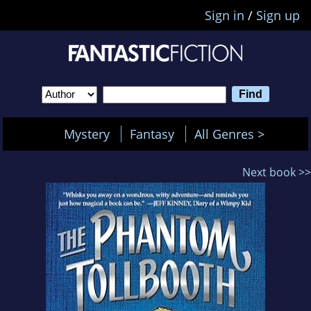
Sign in
/
Sign up
Mystery
Fantasy
All Genres >
Next book >>