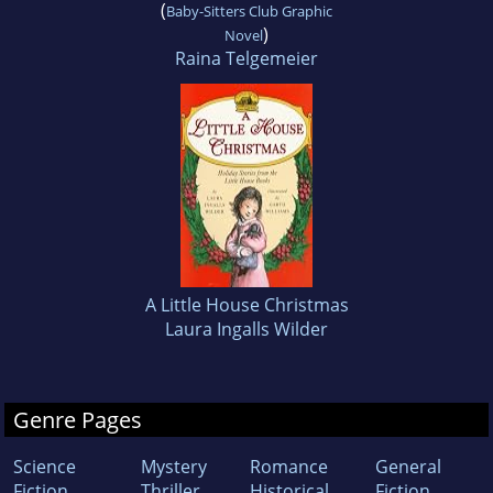
(
Baby-Sitters Club Graphic
)
Novel
Raina Telgemeier
A Little House Christmas
Laura Ingalls Wilder
Genre Pages
Science
Mystery
Romance
General
Fiction
Thriller
Historical
Fiction