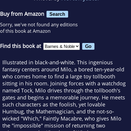
Buy from Amazon
Search
Sorry, we've not found any editions
of this book at Amazon
Find this book at
Illustrated in black-and-white. This ingenious
fantasy centers around Milo, a bored ten-year-old
who comes home to find a large toy tollbooth
sitting in his room. Joining forces with a watchdog
named Tock, Milo drives through the tollbooth's
gates and begins a memorable journey. He meets
such characters as the foolish, yet lovable
Humbug, the Mathemagician, and the not-so-
wicked "Which," Faintly Macabre, who gives Milo
the "impossible" mission of returning two