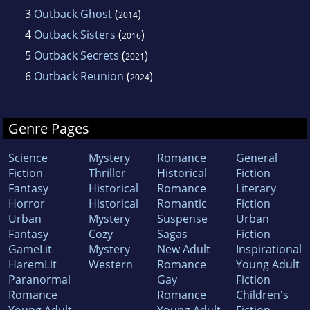
3
Outback Ghost
(
)
2014
4
Outback Sisters
(
)
2016
5
Outback Secrets
(
)
2021
6
Outback Reunion
(
)
2024
Genre Pages
Science
Mystery
Romance
General
Fiction
Thriller
Historical
Fiction
Fantasy
Historical
Romance
Literary
Horror
Historical
Romantic
Fiction
Urban
Mystery
Suspense
Urban
Fantasy
Cozy
Sagas
Fiction
GameLit
Mystery
New Adult
Inspirational
HaremLit
Western
Romance
Young Adult
Paranormal
Gay
Fiction
Romance
Romance
Children's
Young Adult
Young Adult
Fiction