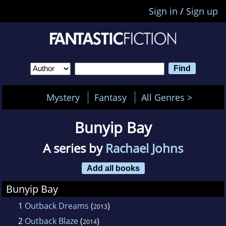
Sign in
/
Sign up
Mystery
Fantasy
All Genres >
Bunyip Bay
A series by
Rachael Johns
Add all books
Bunyip Bay
1
Outback Dreams
(
)
2013
2
Outback Blaze
(
)
2014