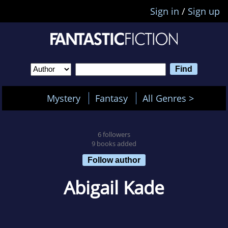
Sign in
/
Sign up
Mystery
Fantasy
All Genres >
6 followers
9 books added
Follow author
Abigail Kade