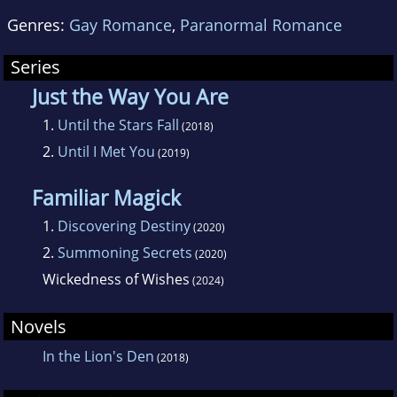
Genres:
Gay Romance
,
Paranormal Romance
Series
Just the Way You Are
1.
Until the Stars Fall
(2018)
2.
Until I Met You
(2019)
Familiar Magick
1.
Discovering Destiny
(2020)
2.
Summoning Secrets
(2020)
Wickedness of Wishes
(2024)
Novels
In the Lion's Den
(2018)