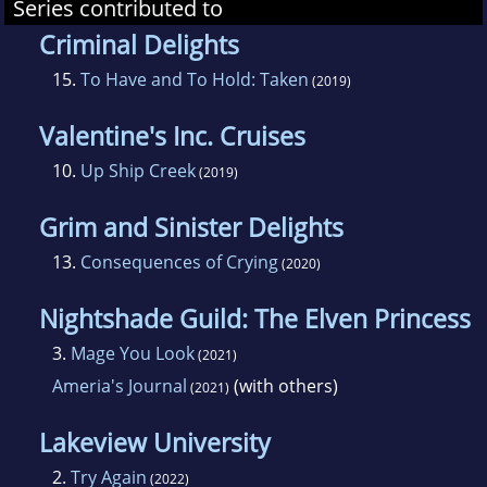
Series contributed to
Criminal Delights
15.
To Have and To Hold: Taken
(2019)
Valentine's Inc. Cruises
10.
Up Ship Creek
(2019)
Grim and Sinister Delights
13.
Consequences of Crying
(2020)
Nightshade Guild: The Elven Princess
3.
Mage You Look
(2021)
Ameria's Journal
(with others)
(2021)
Lakeview University
2.
Try Again
(2022)