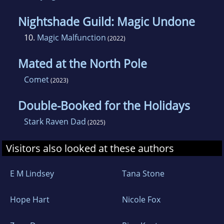
Nightshade Guild: Magic Undone
10.
Magic Malfunction
(2022)
Mated at the North Pole
Comet
(2023)
Double-Booked for the Holidays
Stark Raven Dad
(2025)
Visitors also looked at these authors
E M Lindsey
Tana Stone
Hope Hart
Nicole Fox