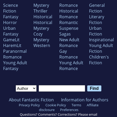
Science
Mystery
Romance
General
Fiction
Thriller
Historical
Fiction
Fantasy
Historical
Romance
Literary
Horror
Historical
Romantic
Fiction
Urban
Mystery
Suspense
Urban
Fantasy
Cozy
Sagas
Fiction
GameLit
Mystery
New Adult
Inspirational
HaremLit
Western
Romance
Young Adult
Paranormal
Gay
Fiction
Romance
Romance
Children's
Young Adult
Young Adult
Fiction
Fantasy
Romance
About Fantastic Fiction
Information for Authors
Privacy Policy
Cookie Policy
Terms
Affiliate
disclosure
Preferences
Questions? Comments? Corrections? Please email