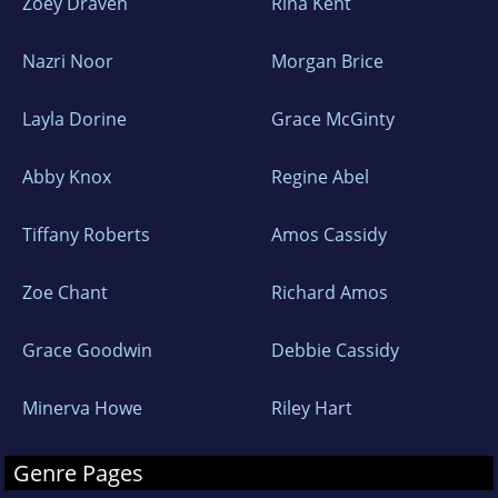
Zoey Draven
Rina Kent
Nazri Noor
Morgan Brice
Layla Dorine
Grace McGinty
Abby Knox
Regine Abel
Tiffany Roberts
Amos Cassidy
Zoe Chant
Richard Amos
Grace Goodwin
Debbie Cassidy
Minerva Howe
Riley Hart
Genre Pages