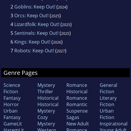
2
Goblins: Keep Out!
(
)
2024
3
Orcs: Keep Out!
(
)
2025
4
Lizardfolk: Keep Out!
(
)
2025
5
Sentinels: Keep Out!
(
)
2025
6
Kings: Keep Out!
(
)
2026
7
Robots: Keep Out!
(
)
2027
Genre Pages
Science
Mystery
Romance
General
Fiction
Thriller
Historical
Fiction
Fantasy
Historical
Romance
Literary
Horror
Historical
Romantic
Fiction
Urban
Mystery
Suspense
Urban
Fantasy
Cozy
Sagas
Fiction
GameLit
Mystery
New Adult
Inspirational
HaremLit
Western
Romance
Young Adult