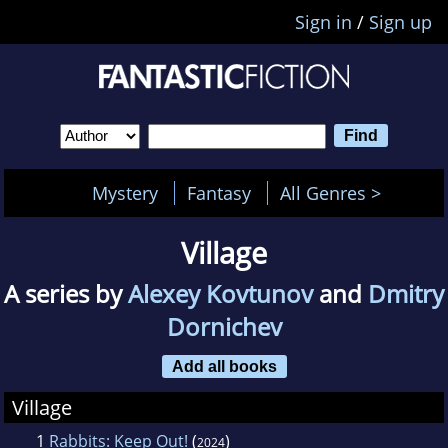
Sign in
/
Sign up
Mystery
Fantasy
All Genres >
Village
A series by
Alexey Kovtunov
and
Dmitry
Dornichev
Add all books
Village
1
Rabbits: Keep Out!
(
)
2024