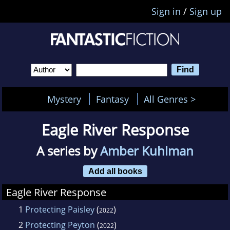
Sign in
/
Sign up
Mystery
Fantasy
All Genres >
Eagle River Response
A series by
Amber Kuhlman
Add all books
Eagle River Response
1
Protecting Paisley
(
)
2022
2
Protecting Peyton
(
)
2022