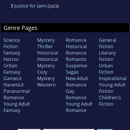
3
Justice for Jami
(
)
2023
Genre Pages
Science
Mystery
Romance
General
Fiction
Thriller
Historical
Fiction
Fantasy
Historical
Romance
Literary
Horror
Historical
Romantic
Fiction
Urban
Mystery
Suspense
Urban
Fantasy
Cozy
Sagas
Fiction
GameLit
Mystery
New Adult
Inspirational
HaremLit
Western
Romance
Young Adult
Paranormal
Gay
Fiction
Romance
Romance
Children's
Young Adult
Young Adult
Fiction
Fantasy
Romance