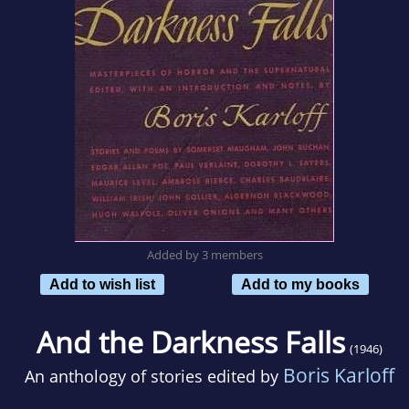
Added by 3 members
Add to wish list
Add to my books
And the Darkness Falls
(1946)
Boris Karloff
An anthology of stories edited by