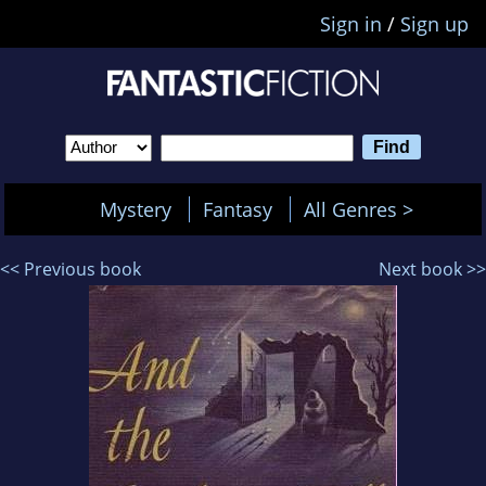
Sign in
/
Sign up
Mystery
Fantasy
All Genres >
<< Previous book
Next book >>