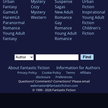
Urban
Mystery
Suspense
Urban
Fantasy
Cozy
Sagas
Fiction
GameLit
Mystery
New Adult
Inspirational
HaremLit
Western
Romance
Young Adult
Paranormal
Gay
Fiction
Romance
Romance
Children's
Young Adult
Young Adult
Fiction
Fantasy
Romance
About Fantastic Fiction
Information for Authors
Privacy Policy
Cookie Policy
Terms
Affiliate
disclosure
Preferences
Questions? Comments? Corrections? Please email
webmaster@fantasticfiction.com
© 1999 -
2026
Fantastic Fiction