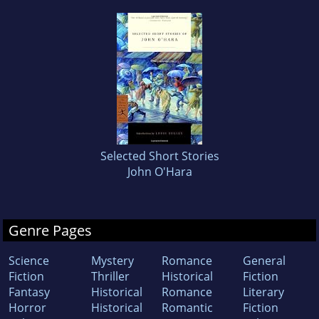
Selected Short Stories
John O'Hara
Genre Pages
Science
Mystery
Romance
General
Fiction
Thriller
Historical
Fiction
Fantasy
Historical
Romance
Literary
Horror
Historical
Romantic
Fiction