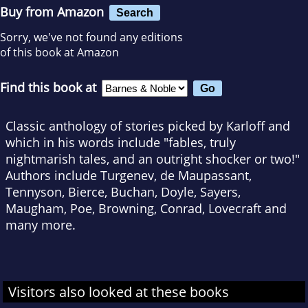
Buy from Amazon
Search
Sorry, we've not found any editions
of this book at Amazon
Find this book at
Classic anthology of stories picked by Karloff and
which in his words include "fables, truly
nightmarish tales, and an outright shocker or two!"
Authors include Turgenev, de Maupassant,
Tennyson, Bierce, Buchan, Doyle, Sayers,
Maugham, Poe, Browning, Conrad, Lovecraft and
many more.
Visitors also looked at these books