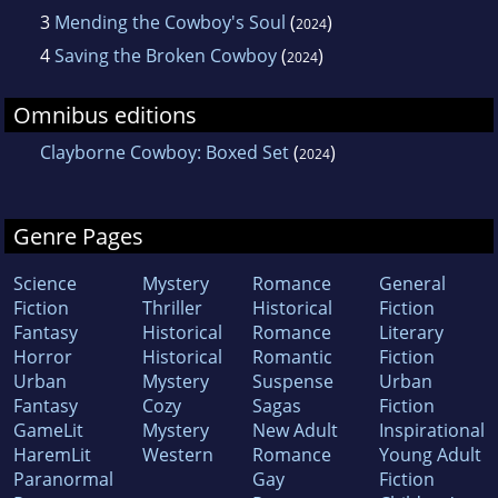
3
Mending the Cowboy's Soul
(
)
2024
4
Saving the Broken Cowboy
(
)
2024
Omnibus editions
Clayborne Cowboy: Boxed Set
(
)
2024
Genre Pages
Science
Mystery
Romance
General
Fiction
Thriller
Historical
Fiction
Fantasy
Historical
Romance
Literary
Horror
Historical
Romantic
Fiction
Urban
Mystery
Suspense
Urban
Fantasy
Cozy
Sagas
Fiction
GameLit
Mystery
New Adult
Inspirational
HaremLit
Western
Romance
Young Adult
Paranormal
Gay
Fiction