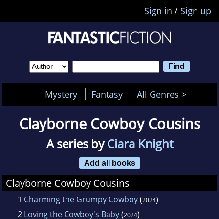
Sign in
/
Sign up
Mystery
Fantasy
All Genres >
Clayborne Cowboy Cousins
A series by
Ciara Knight
Add all books
Clayborne Cowboy Cousins
1
Charming the Grumpy Cowboy
(
)
2024
2
Loving the Cowboy's Baby
(
)
2024