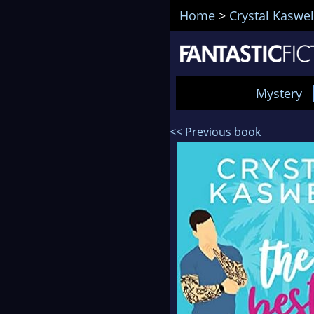
Home
>
Crystal Kaswel
Mystery
<< Previous book