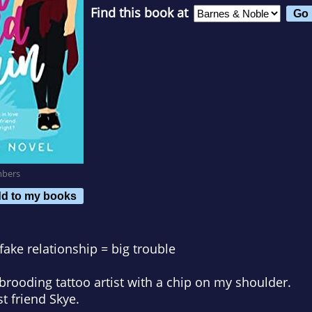
Find this book at
mbers
d to my books
fake relationship = big trouble
rooding tattoo artist with a chip on my shoulder.
t friend Skye.