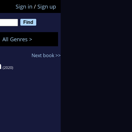
Sign in
/
Sign up
All Genres >
Next book >>
n
(2020)