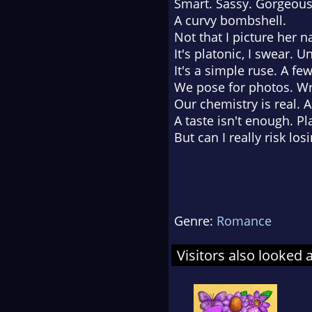
Smart. Sassy. Gorgeous
A curvy bombshell.
Not that I picture her n
It's platonic, I swear. 
It's a simple ruse. A fe
We pose for photos. Wri
Our chemistry is real. A
A taste isn't enough. Pl
But can I really risk lo
Genre:
Romance
Visitors also looked 