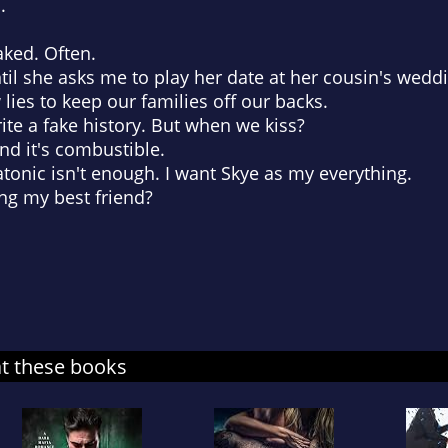
.
aked. Often.
Until she asks me to play her date at her cousin's wedd
w lies to keep our families off our backs.
te a fake history. But when we kiss?
nd it's combustible.
atonic isn't enough. I want Skye as my everything.
sing my best friend?
at these books