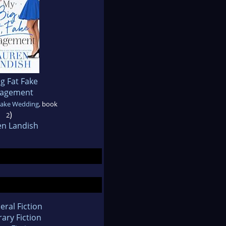
g Fat Fake
agement
Fake Wedding
, book
)
2
en Landish
eral Fiction
rary Fiction