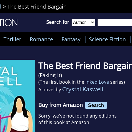
l
>
The Best Friend Bargain
Search for
Thriller
Romance
Fantasy
Science Fiction
The Best Friend Bargai
(
Faking It
)
(The first book in the
Inked Love
series)
Crystal Kaswell
A novel by
Buy from Amazon
Search
Sorry, we've not found any editions
of this book at Amazon