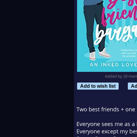
Added by 20 me
Add to wish list
Ad
Two best friends + one 
Everyone sees me as a b
Everyone except my bes