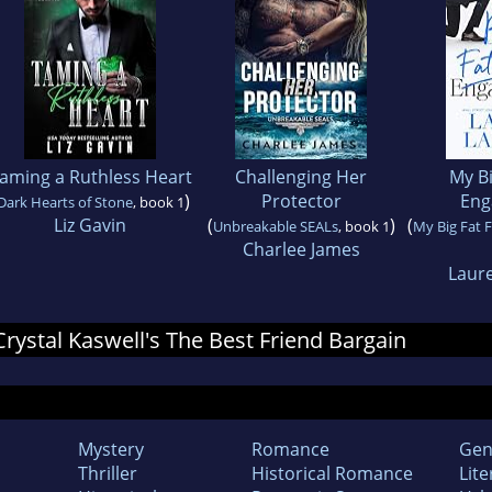
aming a Ruthless Heart
Challenging Her
My Bi
)
Protector
Eng
Dark Hearts of Stone
, book 1
Liz Gavin
(
)
(
Unbreakable SEALs
, book 1
My Big Fat 
Charlee James
Laur
 Crystal Kaswell's The Best Friend Bargain
Mystery
Romance
Gen
Thriller
Historical Romance
Lite