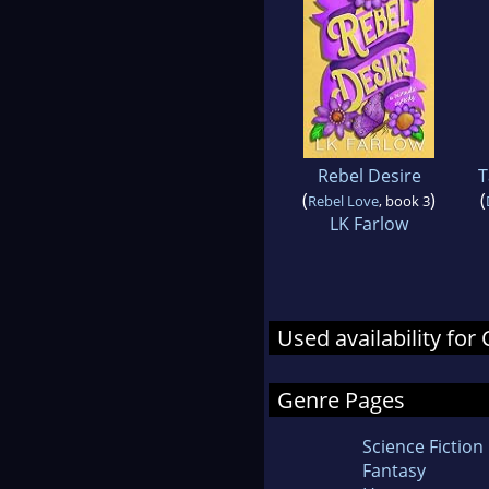
Rebel Desire
T
(
)
(
Rebel Love
, book 3
LK Farlow
Used availability for
Genre Pages
Science Fiction
Fantasy