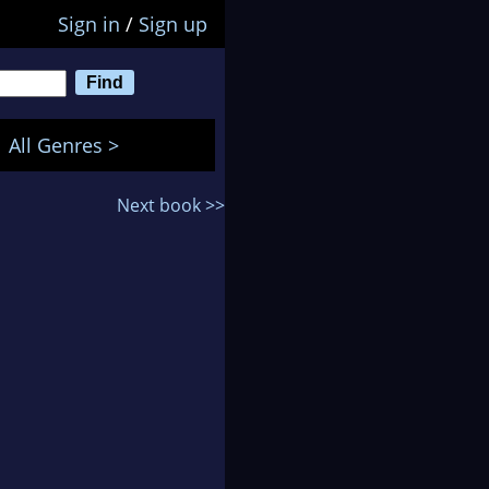
Sign in
/
Sign up
All Genres >
Next book >>