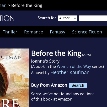
man
>
Before the King
Search for
Thriller
Romance
Fantasy
Science Fiction
Before the King
(2025)
Joanna's Story
(A book in the
Women of the Way
series)
Heather Kaufman
A novel by
Buy from Amazon
Search
Sorry, we've not found any editions
of this book at Amazon