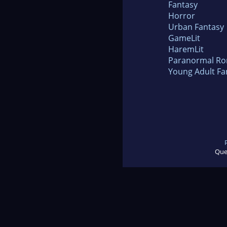
Fantasy
Horror
Urban Fantasy
GameLit
HaremLit
Paranormal R
Young Adult Fa
Que