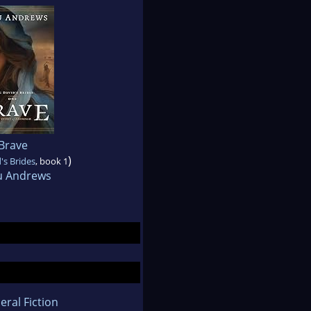
Brave
)
's Brides
, book 1
 Andrews
eral Fiction