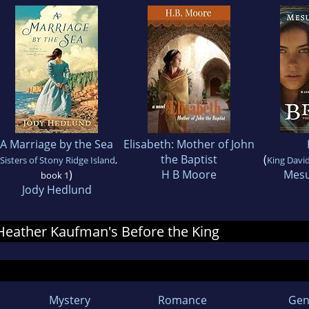
A Marriage by the Sea
Elisabeth: Mother of John
the Baptist
(
Sisters of Stony Ridge Island
,
King David
)
H B Moore
Mesu
book 1
Jody Hedlund
r Heather Kaufman's Before the King
Mystery
Romance
Gen