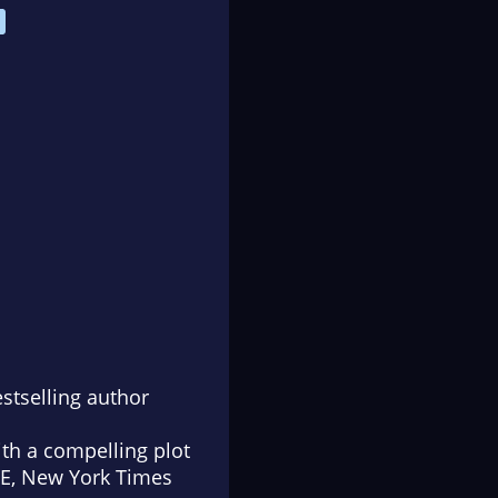
stselling author
ith a compelling plot
EE,
New York Times