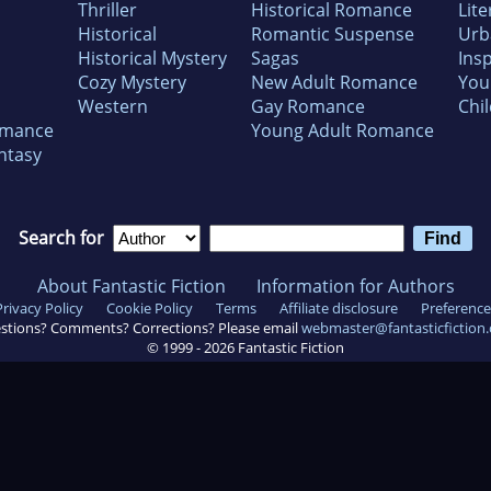
Thriller
Historical Romance
Lite
Historical
Romantic Suspense
Urb
Historical Mystery
Sagas
Insp
Cozy Mystery
New Adult Romance
You
Western
Gay Romance
Chil
omance
Young Adult Romance
ntasy
Search for
About Fantastic Fiction
Information for Authors
Privacy Policy
Cookie Policy
Terms
Affiliate disclosure
Preference
stions? Comments? Corrections? Please email
webmaster@fantasticfiction
© 1999 -
2026
Fantastic Fiction