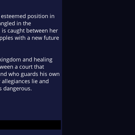
s esteemed position in
angled in the
a is caught between her
pples with a new future
 kingdom and healing
tween a court that
band who guards his own
 allegiances lie and
is dangerous.