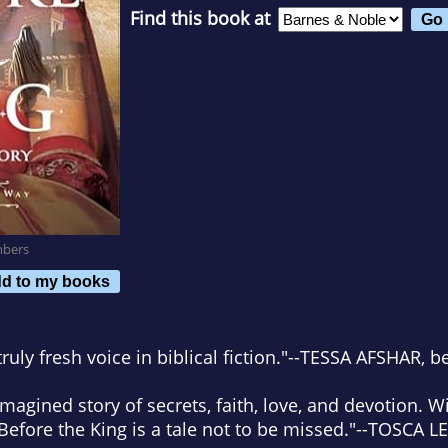
Find this book at
mbers
d to my books
uly fresh voice in biblical fiction."
--TESSA AFSHAR, be
imagined story of secrets, faith, love, and devotion. W
Before the King
is a tale not to be missed."
--TOSCA L