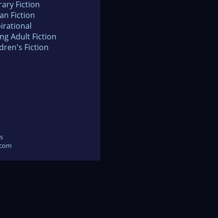
rary Fiction
an Fiction
irational
ng Adult Fiction
dren's Fiction
s
.com