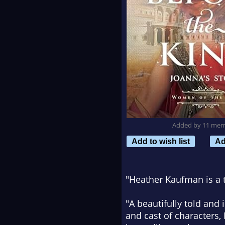
Added by 11 me
Add to wish list
Ad
"Heather Kaufman is a tr
"A beautifully told and 
and cast of characters,