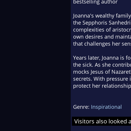
bestselling author
Joanna's wealthy family
the Sepphoris Sanhedrin
complexities of aristoc
own desires and mainta
that challenges her sen
Years later, Joanna is
the sick. As she contrib
mocks Jesus of Nazaret
secrets. With pressure 
protect her relationshi
Genre:
Inspirational
Visitors also looked 