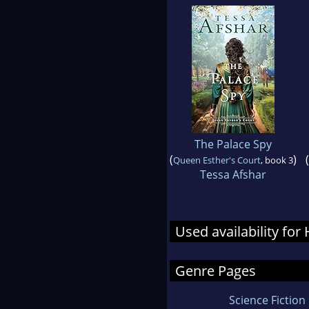
The Palace Spy
(
)
(
Queen Esther's Court
, book 3
Tessa Afshar
Used availability fo
Genre Pages
Science Fiction