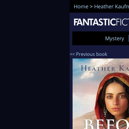
Home
>
Heather Kauf
Mystery
<< Previous book