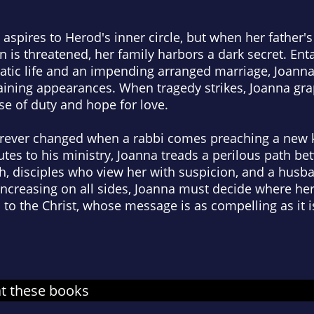
 aspires to Herod's inner circle, but when her father'
 is threatened, her family harbors a dark secret. Ent
ratic life and an impending arranged marriage, Joann
ining appearances. When tragedy strikes, Joanna gra
se of duty and hope for love.
 forever changed when a rabbi comes preaching a new
utes to his ministry, Joanna treads a perilous path be
h, disciples who view her with suspicion, and a hus
increasing on all sides, Joanna must decide where her
p to the Christ, whose message is as compelling as it 
at these books