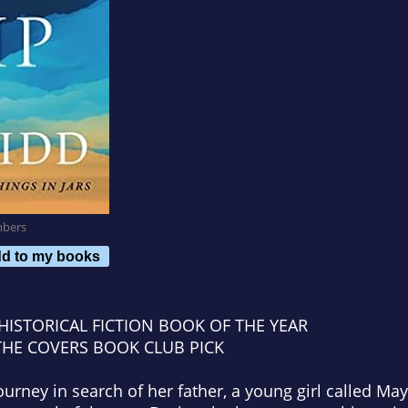
mbers
d to my books
HISTORICAL FICTION BOOK OF THE YEAR
THE COVERS
BOOK CLUB PICK
urney in search of her father, a young girl called M