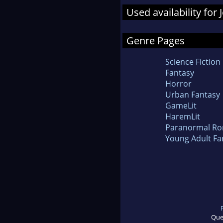
Used availability for 
Genre Pages
Science Fiction
Fantasy
Horror
Urban Fantasy
GameLit
HaremLit
Paranormal R
Young Adult Fa
Que