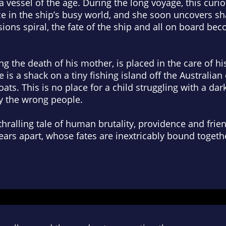
 vessel of the age. During the long voyage, this curi
ace in the ship’s busy world, and she soon uncovers 
ions spiral, the fate of the ship and all on board be
g the death of his mother, is placed in the care of his
is a shack on a tiny fishing island off the Australian 
ats. This is no place for a child struggling with a dar
y the wrong people.
thralling tale of human brutality, providence and frie
ears apart, whose fates are inextricably bound togeth