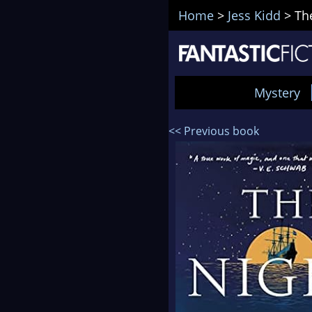
Home
>
Jess Kidd
>
Th
Mystery
<< Previous book