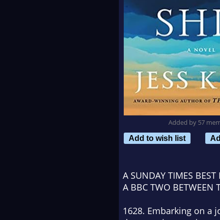
Added by 57 me
Add to wish list
Ad
A
SUNDAY TIMES
BEST 
A BBC TWO
BETWEEN 
1628. Embarking on a jo