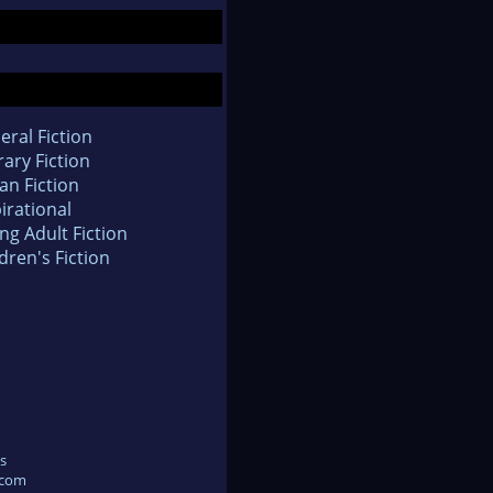
eral Fiction
rary Fiction
an Fiction
irational
ng Adult Fiction
dren's Fiction
s
.com