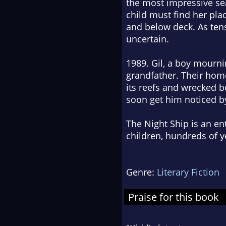
the most impressive sea
child must find her pl
and below deck. As tens
uncertain.
1989. Gil, a boy mournin
grandfather. Their home 
its reefs and wrecked bo
soon get him noticed b
The Night Ship
is an en
children, hundreds of y
Genre:
Literary Fiction
Praise for this book