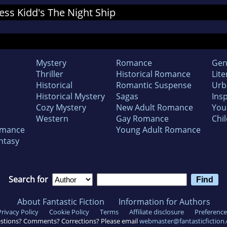
Jess Kidd's The Night Ship
Mystery
Romance
Gen
Thriller
Historical Romance
Lite
Historical
Romantic Suspense
Urb
Historical Mystery
Sagas
Insp
Cozy Mystery
New Adult Romance
You
Western
Gay Romance
Chil
omance
Young Adult Romance
ntasy
Search for
About Fantastic Fiction
Information for Authors
Privacy Policy
Cookie Policy
Terms
Affiliate disclosure
Preference
stions? Comments? Corrections? Please email
webmaster@fantasticfiction