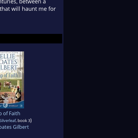
nturies, between a
that will haunt me for
 of Faith
)
ilverleaf
, book 3
oates Gilbert