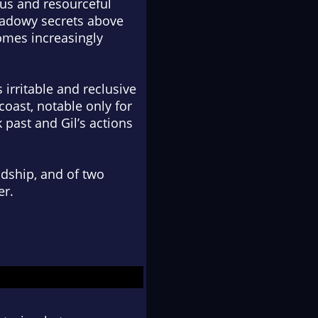
ous and resourceful
shadowy secrets above
comes increasingly
 irritable and reclusive
coast, notable only for
k past and Gil’s actions
ndship, and of two
er.