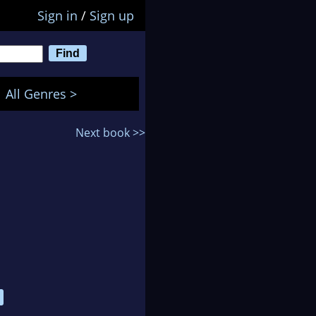
Sign in
/
Sign up
All Genres >
Next book >>