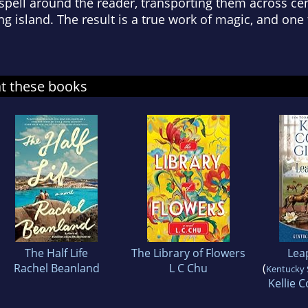
 spell around the reader, transporting them across ce
 island. The result is a true work of magic, and one 
at these books
The Half Life
The Library of Flowers
Leap
Rachel Beanland
L C Chu
(
Kentucky S
Kellie C