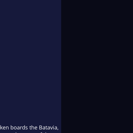
ayken boards the
Batavia
,