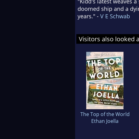
"Kidd's latest weaves a
doomed ship and a dying
years." -
V E Schwab
Visitors also looked 
The Top of the World
Ethan Joella