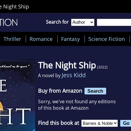
e Night Ship
Search for
Thriller
Romance
Fantasy
Science Fiction
The Night Ship
(2022)
Jess Kidd
A novel by
Buy from Amazon
Search
Sorry, we've not found any editions
of this book at Amazon
Find this book at