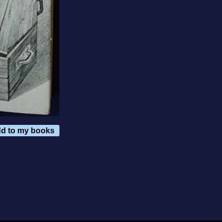
d to my books