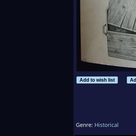
Add to wish list
Ad
Genre:
Historical