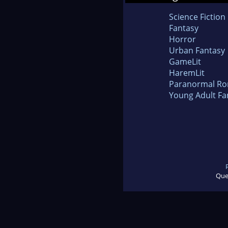
Science Fiction
Fantasy
Horror
Urban Fantasy
GameLit
HaremLit
Paranormal R
Young Adult Fa
Que