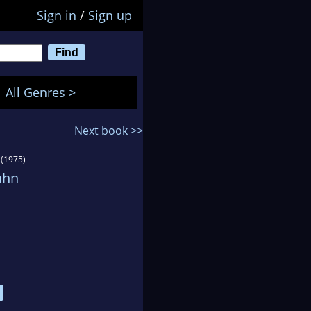
Sign in
/
Sign up
All Genres >
Next book >>
(1975)
ahn