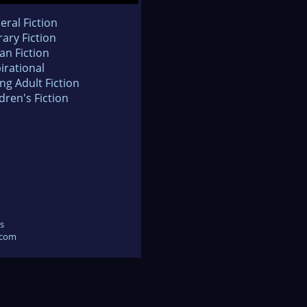
eral Fiction
rary Fiction
an Fiction
irational
ng Adult Fiction
dren's Fiction
s
.com