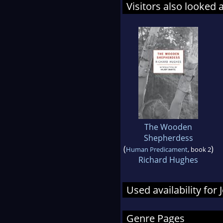
Visitors also looked 
The Wooden
Shepherdess
(
)
Human Predicament
, book 2
Richard Hughes
Used availability fo
Genre Pages