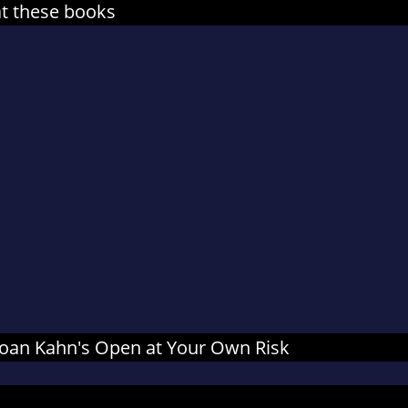
at these books
r Joan Kahn's Open at Your Own Risk