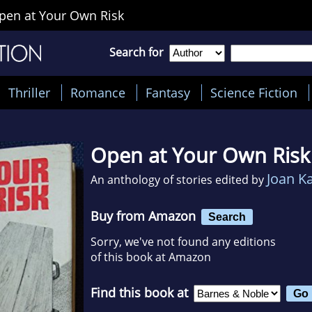
pen at Your Own Risk
Search for
Thriller
Romance
Fantasy
Science Fiction
Open at Your Own Risk
Joan K
An anthology of stories edited by
Buy from Amazon
Search
Sorry, we've not found any editions
of this book at Amazon
Find this book at