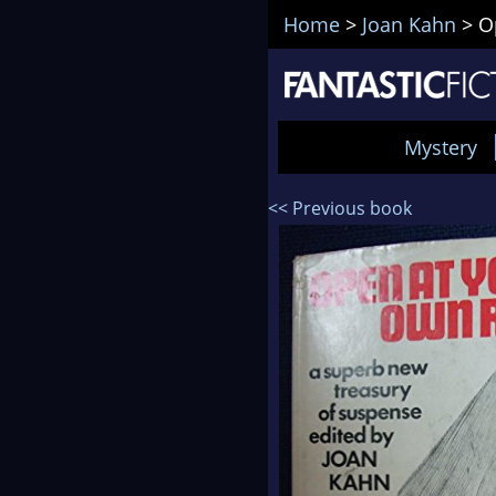
Home
>
Joan Kahn
>
O
Mystery
<< Previous book