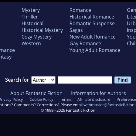
Mystery
Romance
Gen
Thriller
Historical Romance
Lite
Historical
Romantic Suspense
Urb
Historical Mystery
Sagas
Insp
Cozy Mystery
New Adult Romance
You
Western
Gay Romance
Chil
omance
Young Adult Romance
ntasy
Search for
About Fantastic Fiction
Information for Authors
Privacy Policy
Cookie Policy
Terms
Affiliate disclosure
Preference
stions? Comments? Corrections? Please email
webmaster@fantasticfiction
© 1999 -
2026
Fantastic Fiction