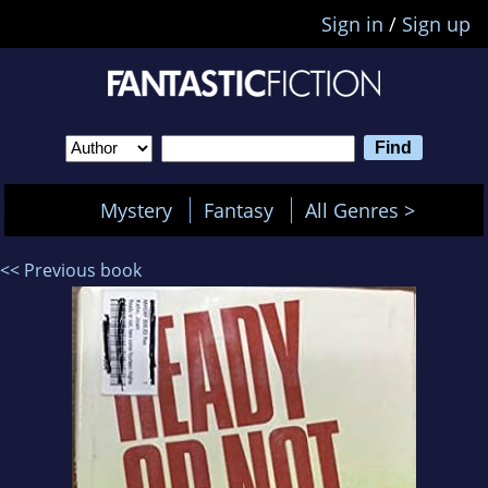
Sign in
/
Sign up
Mystery
Fantasy
All Genres >
<< Previous book