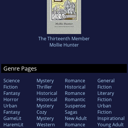
The Thirteenth Member
Mollie Hunter
Genre Pages
Science
Mystery
Romance
General
Fiction
Thriller
Historical
Fiction
Fantasy
Historical
Romance
Literary
Horror
Historical
Romantic
Fiction
Urban
Mystery
Suspense
Urban
Fantasy
Cozy
Sagas
Fiction
GameLit
Mystery
New Adult
Inspirational
HaremLit
Western
Romance
Young Adult