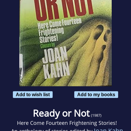
Add to wish list
Add to my books
Ready or Not
(1987)
Here Come Fourteen Frightening Stories!
Joan Kahn
An anthology of stories edited by