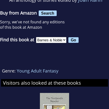
Buy from Amazon
Search
Sorry, we've not found any editions
of this book at Amazon
Find this book at
Genre:
Young Adult Fantasy
Visitors also looked at these books