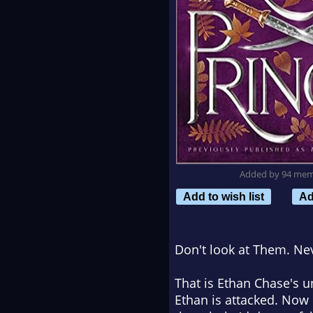
Added by 94 me
Add to wish list
Ad
Don't look at Them. Ne
That is Ethan Chase's un
Ethan is attacked. Now 