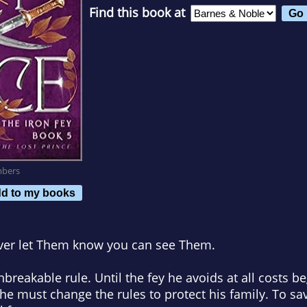
Find this book at
mbers
d to my books
ver let Them know you can see Them.
breakable rule. Until the fey he avoids at all costs b
he must change the rules to protect his family. To sav