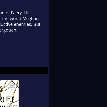
nd of Faery. His
for the world Meghan
ductive enemies. But
orgotten.