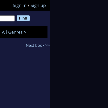
Sign in
/
Sign up
All Genres >
Next book >>