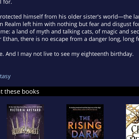
 for.
otected himself from his older sister's world—the la
on Realm left him with nothing but fear and disgust 
e: a land of myth and talking cats, of magic and se
Ethan, there is no escape from a danger long, long f
. And I may not live to see my eighteenth birthday.
tasy
at these books