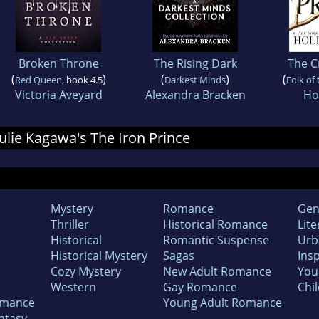
Broken Throne
The Rising Dark
The C
(
)
(
)
(
Red Queen
, book 4.5
Darkest Minds
Folk of 
Victoria Aveyard
Alexandra Bracken
Hol
 Julie Kagawa's The Iron Prince
Mystery
Romance
Gen
Thriller
Historical Romance
Lite
Historical
Romantic Suspense
Urb
Historical Mystery
Sagas
Insp
Cozy Mystery
New Adult Romance
You
Western
Gay Romance
Chil
omance
Young Adult Romance
ntasy