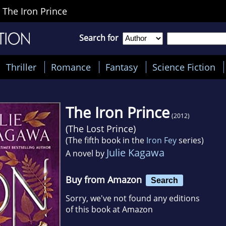
>
The Iron Prince
Search for
Thriller
Romance
Fantasy
Science Fiction
The Iron Prince
(2012)
(
The Lost Prince
)
(The fifth book in the
Iron Fey
series)
Julie Kagawa
A novel by
Buy from Amazon
Search
Sorry, we've not found any editions
of this book at Amazon