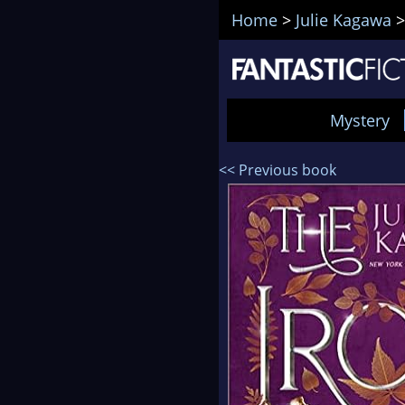
Home
>
Julie Kagawa
Mystery
<< Previous book