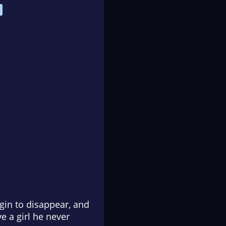
egin to disappear, and
e a girl he never