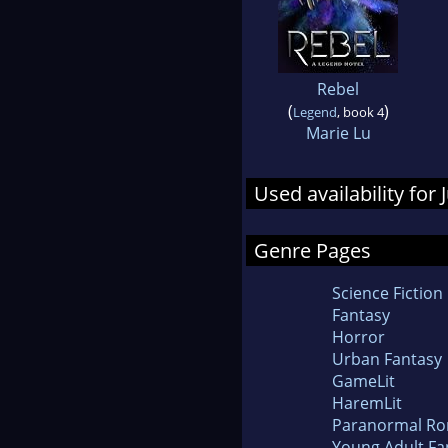
Rebel
(
)
Legend
, book 4
Marie Lu
Used availability for
Genre Pages
Science Fiction
Fantasy
Horror
Urban Fantasy
GameLit
HaremLit
Paranormal R
Young Adult Fa