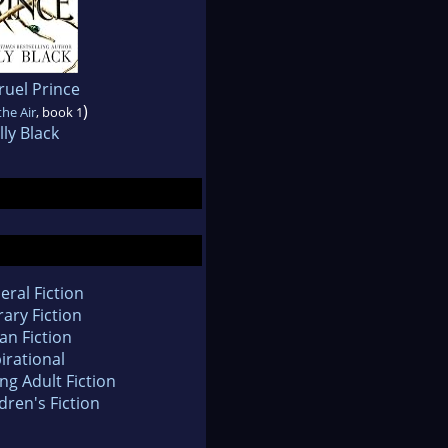
ruel Prince
)
the Air
, book 1
ly Black
eral Fiction
rary Fiction
an Fiction
irational
ng Adult Fiction
dren's Fiction