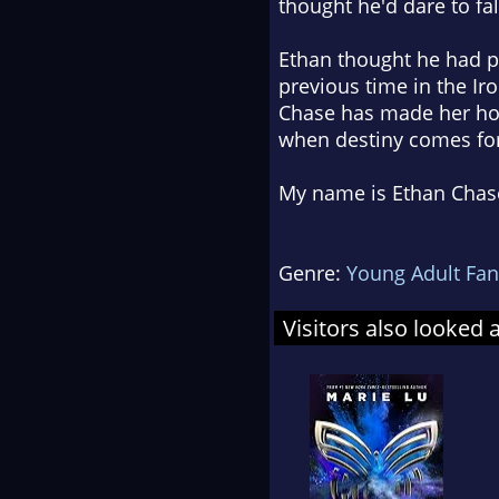
thought he'd dare to fall
Ethan thought he had pr
previous time in the Ir
Chase has made her hom
when destiny comes for 
My name is Ethan Chase
Genre:
Young Adult Fan
Visitors also looked 