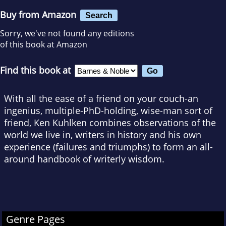
Buy from Amazon
Search
Sorry, we've not found any editions
of this book at Amazon
Find this book at
With all the ease of a friend on your couch-an
ingenius, multiple-PhD-holding, wise-man sort of
friend, Ken Kuhlken combines observations of the
world we live in, writers in history and his own
experience (failures and triumphs) to form an all-
around handbook of writerly wisdom.
Genre Pages