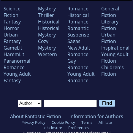
Science
Mystery
Romance
General
Fiction
Thriller
Historical
Fiction
Fantasy
Historical
Romance
Literary
Horror
Historical
Romantic
Fiction
Urban
Mystery
Suspense
Urban
Fantasy
Cozy
Sagas
Fiction
GameLit
Mystery
New Adult
Inspirational
HaremLit
Western
Romance
Young Adult
Paranormal
Gay
Fiction
Romance
Romance
Children's
Young Adult
Young Adult
Fiction
Fantasy
Romance
About Fantastic Fiction
Information for Authors
Privacy Policy
Cookie Policy
Terms
Affiliate
disclosure
Preferences
Questions? Comments? Corrections? Please email