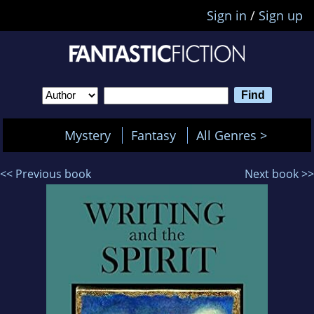
Sign in
/
Sign up
Mystery
Fantasy
All Genres >
<< Previous book
Next book >>