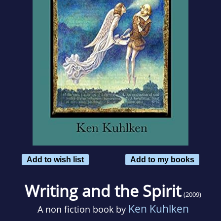
Add to wish list
Add to my books
Writing and the Spirit
(2009)
Ken Kuhlken
A non fiction book by