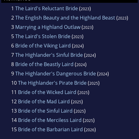
1
The Laird's Reluctant Bride
(
)
2023
2
The English Beauty and the Highland Beast
(
)
2023
3
Marrying a Highland Outlaw
(
)
2023
5
The Laird's Stolen Bride
(
)
2023
6
Bride of the Viking Laird
(
)
2024
7
The Highlander's Sinful Bride
(
)
2024
8
Bride of the Beastly Laird
(
)
2024
9
The Highlander's Dangerous Bride
(
)
2024
10
The Highlander's Pirate Bride
(
)
2025
11
Bride of the Wicked Laird
(
)
2025
12
Bride of the Mad Laird
(
)
2025
13
Bride of the Sinful Laird
(
)
2025
14
Bride of the Merciless Laird
(
)
2025
15
Bride of the Barbarian Laird
(
)
2026