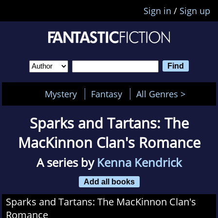
Sign in
/
Sign up
Mystery
Fantasy
All Genres >
Sparks and Tartans: The
MacKinnon Clan's Romance
A series by
Kenna Kendrick
Add all books
Sparks and Tartans: The MacKinnon Clan's
Romance