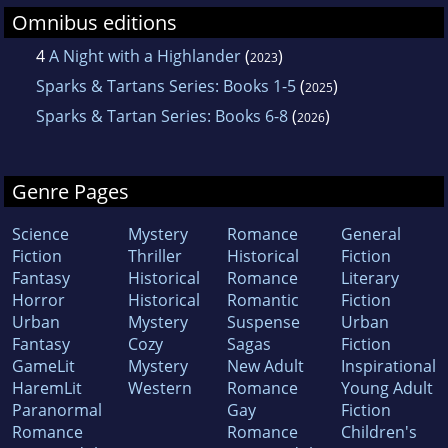
Omnibus editions
4
A Night with a Highlander
(
)
2023
Sparks & Tartans Series: Books 1-5
(
)
2025
Sparks & Tartan Series: Books 6-8
(
)
2026
Genre Pages
Science
Mystery
Romance
General
Fiction
Thriller
Historical
Fiction
Fantasy
Historical
Romance
Literary
Horror
Historical
Romantic
Fiction
Urban
Mystery
Suspense
Urban
Fantasy
Cozy
Sagas
Fiction
GameLit
Mystery
New Adult
Inspirational
HaremLit
Western
Romance
Young Adult
Paranormal
Gay
Fiction
Romance
Romance
Children's