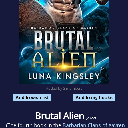
Added by 3 members
Add to wish list
Add to my books
Brutal Alien
(2022)
(The fourth book in the
Barbarian Clans of Xavren