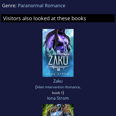
Genre:
Paranormal Romance
Visitors also looked at these books
Zaku
(
Alien Intervention Romance
,
)
book 1
Iona Strom