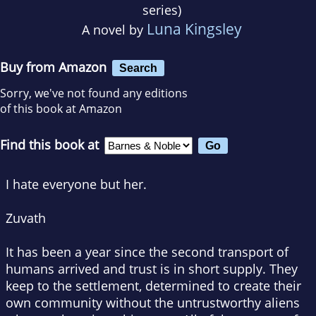
series)
Luna Kingsley
A novel by
Buy from Amazon
Search
Sorry, we've not found any editions
of this book at Amazon
Find this book at
I hate everyone but her.
Zuvath
It has been a year since the second transport of
humans arrived and trust is in short supply. They
keep to the settlement, determined to create their
own community without the untrustworthy aliens