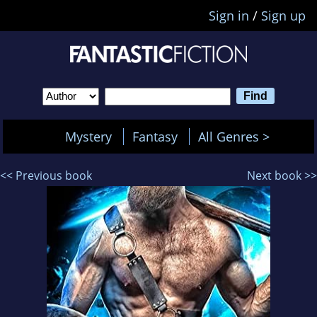
Sign in
/
Sign up
Mystery
Fantasy
All Genres >
<< Previous book
Next book >>