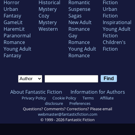
Horror
Historical
Romantic
Fiction
Urban
Mystery
Suspense
Urban
Fantasy
Cozy
Sagas
Fiction
GameLit
Mystery
New Adult
Inspirational
HaremLit
Western
Romance
Young Adult
Paranormal
Gay
Fiction
Romance
Romance
Children's
Young Adult
Young Adult
Fiction
Fantasy
Romance
About Fantastic Fiction
Information for Authors
Privacy Policy
Cookie Policy
Terms
Affiliate
disclosure
Preferences
Questions? Comments? Corrections? Please email
webmaster@fantasticfiction.com
© 1999 -
2026
Fantastic Fiction