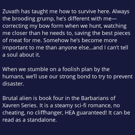
Zuvath has taught me how to survive here. Always
the brooding grump, he’s different with me—
correcting my bow form when we hunt, watching
me closer than he needs to, saving the best pieces
of meat for me. Somehow he’s become more
important to me than anyone else…and I can’t tell
a soul about it.
When we stumble on a foolish plan by the
humans, we’ll use our strong bond to try to prevent
disaster.
Brutal alien is book four in the Barbarians of
Xavren Series. It is a steamy sci-fi romance, no
cheating, no cliffhanger, HEA guaranteed! It can be
read as a standalone.