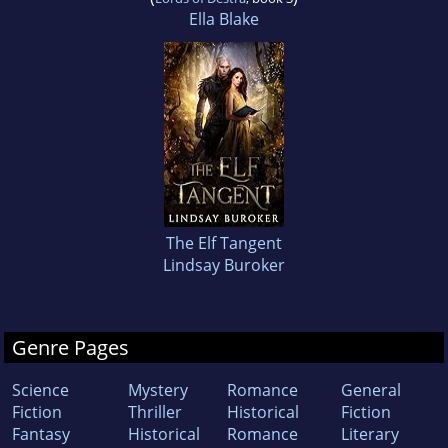
Ella Blake
The Elf Tangent
Lindsay Buroker
Genre Pages
Science
Mystery
Romance
General
Fiction
Thriller
Historical
Fiction
Fantasy
Historical
Romance
Literary