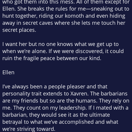
who got them into this mess. All of them except for
Ellen. She breaks the rules for me—sneaking out to
hunt together, riding our
komoth
and even hiding
away in secret caves where she lets me touch her
secret places.
I want her but no one knows what we get up to
when we’re alone. If we were discovered, it could
ruin the fragile peace between our kind.
Ellen
I’ve always been a people pleaser and that
personality trait extends to Xavren. The barbarians
are my friends but so are the humans. They rely on
me. They count on my leadership. If I mated with a
barbarian, they would see it as the ultimate
betrayal to what we’ve accomplished and what
we’re striving toward.