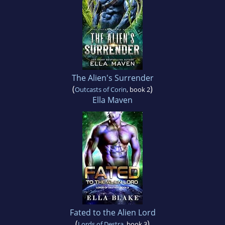
The Alien's Surrender
(
)
Outcasts of Corin
, book 2
Ella Maven
Fated to the Alien Lord
(
)
Lords of Destra
, book 3