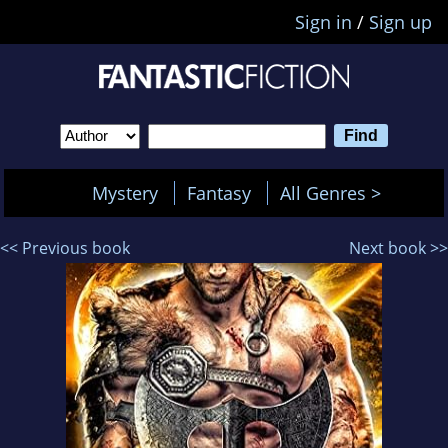
Sign in
/
Sign up
Mystery
Fantasy
All Genres >
<< Previous book
Next book >>