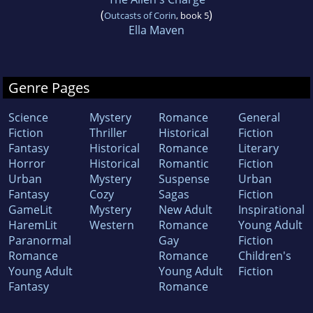
(
)
Outcasts of Corin
, book 5
Ella Maven
Genre Pages
Science
Mystery
Romance
General
Fiction
Thriller
Historical
Fiction
Fantasy
Historical
Romance
Literary
Horror
Historical
Romantic
Fiction
Urban
Mystery
Suspense
Urban
Fantasy
Cozy
Sagas
Fiction
GameLit
Mystery
New Adult
Inspirational
HaremLit
Western
Romance
Young Adult
Paranormal
Gay
Fiction
Romance
Romance
Children's
Young Adult
Young Adult
Fiction
Fantasy
Romance