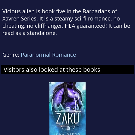
Vicious alien is book five in the Barbarians of
Xavren Series. It is a steamy sci-fi romance, no
cheating, no cliffhanger, HEA guaranteed! It can be
read as a standalone.
Genre:
Paranormal Romance
Visitors also looked at these books