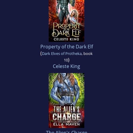
Property of the Dark Elf
(
Dark Elves of Protheka
, book
)
10
Celeste King
The Alien's Charge