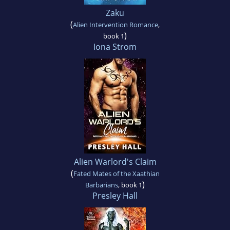
Zaku
(
Alien Intervention Romance
,
)
book 1
Iona Strom
Alien Warlord's Claim
(
Fated Mates of the Xaathian
)
Barbarians
, book 1
Presley Hall