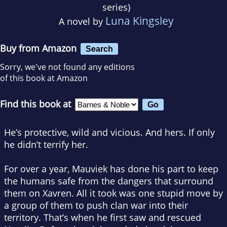
series)
Luna Kingsley
A novel by
Buy from Amazon
Search
Sorry, we've not found any editions
of this book at Amazon
Find this book at
He’s protective, wild and
vicious
. And
hers
. If only
he didn’t terrify her.
For over a year, Mauviek has done his part to keep
the humans safe from the dangers that surround
them on Xavren. All it took was one stupid move by
a group of them to push clan war into their
territory. That’s when he first saw and rescued