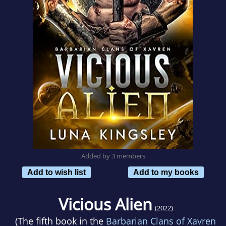
Added by 3 members
Add to wish list
Add to my books
Vicious Alien
(2022)
(The fifth book in the
Barbarian Clans of Xavren