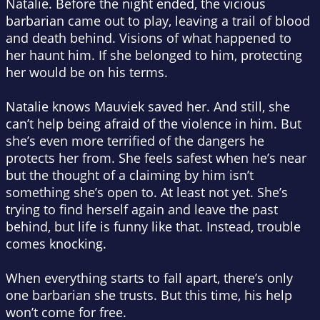
Natalie. Before the night ended, the vicious
barbarian came out to play, leaving a trail of blood
and death behind. Visions of what happened to
her haunt him. If she belonged to him, protecting
her would be on his terms.
Natalie knows Mauviek saved her. And still, she
can’t help being afraid of the violence in him. But
she’s even more terrified of the dangers he
protects her from. She feels safest when he’s near
but the thought of a claiming by him isn’t
something she’s open to. At least not yet. She’s
trying to find herself again and leave the past
behind, but life is funny like that. Instead, trouble
comes knocking.
When everything starts to fall apart, there’s only
one barbarian she trusts. But this time, his help
won’t come for free.