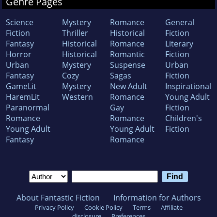
Genre Pages
Science
Mystery
Romance
General
Fiction
Thriller
Historical
Fiction
Fantasy
Historical
Romance
Literary
Horror
Historical
Romantic
Fiction
Urban
Mystery
Suspense
Urban
Fantasy
Cozy
Sagas
Fiction
GameLit
Mystery
New Adult
Inspirational
HaremLit
Western
Romance
Young Adult
Paranormal
Gay
Fiction
Romance
Romance
Children's
Young Adult
Young Adult
Fiction
Fantasy
Romance
About Fantastic Fiction
Information for Authors
Privacy Policy
Cookie Policy
Terms
Affiliate
disclosure
Preferences