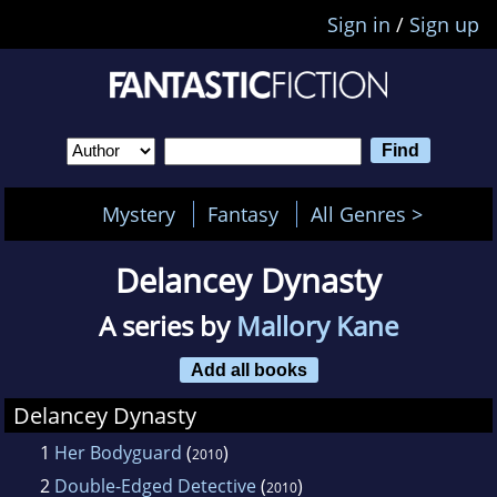
Sign in
/
Sign up
Mystery
Fantasy
All Genres >
Delancey Dynasty
A series by
Mallory Kane
Add all books
Delancey Dynasty
1
Her Bodyguard
(
)
2010
2
Double-Edged Detective
(
)
2010