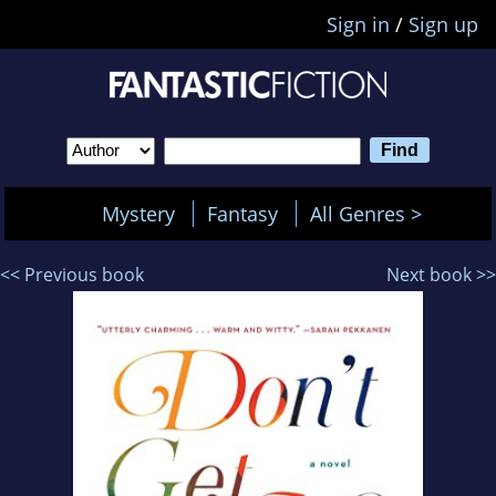
Sign in
/
Sign up
Mystery
Fantasy
All Genres >
<< Previous book
Next book >>