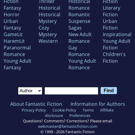
Fiction
Thriller
Historical
Fiction
Fantasy
Historical
Romance
Literary
Horror
Historical
Romantic
Fiction
Urban
Mystery
Suspense
Urban
Fantasy
Cozy
Sagas
Fiction
GameLit
Mystery
New Adult
Inspirational
HaremLit
Western
Romance
Young Adult
Paranormal
Gay
Fiction
Romance
Romance
Children's
Young Adult
Young Adult
Fiction
Fantasy
Romance
About Fantastic Fiction
Information for Authors
Privacy Policy
Cookie Policy
Terms
Affiliate
disclosure
Preferences
Questions? Comments? Corrections? Please email
webmaster@fantasticfiction.com
© 1999 -
2026
Fantastic Fiction