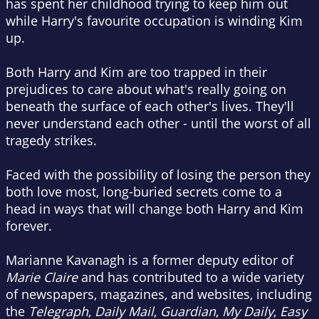
has spent her childhood trying to keep him out
while Harry's favourite occupation is winding Kim
up.
Both Harry and Kim are too trapped in their
prejudices to care about what's really going on
beneath the surface of each other's lives. They'll
never understand each other - until the worst of all
tragedy strikes.
Faced with the possibility of losing the person they
both love most, long-buried secrets come to a
head in ways that will change both Harry and Kim
forever.
Marianne Kavanagh is a former deputy editor of
Marie Claire
and has contributed to a wide variety
of newspapers, magazines, and websites, including
the
Telegraph
,
Daily Mail
,
Guardian
,
My Daily
,
Easy