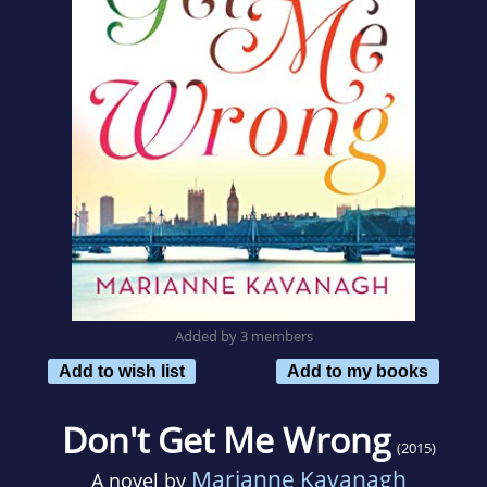
Added by 3 members
Add to wish list
Add to my books
Don't Get Me Wrong
(2015)
Marianne Kavanagh
A novel by