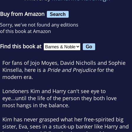
Buy from Amazon
Search
Sorry, we've not found any editions
of this book at Amazon
Find this book at
For fans of Jojo Moyes, David Nicholls and Sophie
Kinsella, here is a
Pride and Prejudice
for the
modern era.
Londoners Kim and Harry can't see eye to
eye...until the life of the person they both love
most hangs in the balance.
Kim has never grasped what her free-spirited big
sister, Eva, sees in a stuck-up banker like Harry and