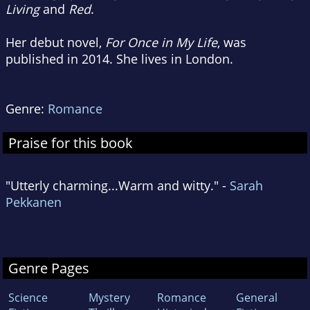
Living
and
Red
.
Her debut novel,
For Once in My Life
, was
published in 2014. She lives in London.
Genre:
Romance
Praise for this book
"Utterly charming...Warm and witty." -
Sarah
Pekkanen
Genre Pages
Science
Mystery
Romance
General