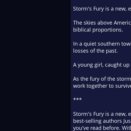
Storm's Fury is a new, 
The skies above America
biblical proportions.
In a quiet southern town
losses of the past.
A young girl, caught up 
As the fury of the stor
work together to survive
***
Storm's Fury is a new, 
best-selling authors Jus
you've read before. Wit