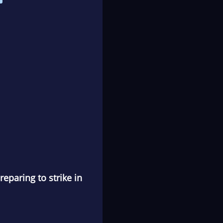
eparing to strike in