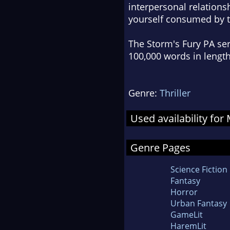
interpersonal relationsh
yourself consumed by th
The Storm's Fury PA ser
100,000 words in length
Genre:
Thriller
Used availability fo
Genre Pages
Science Fiction
Fantasy
Horror
Urban Fantasy
GameLit
HaremLit