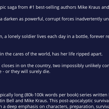
epic saga from #1 best-selling authors Mike Kraus and 
 darken as powerful, corrupt forces inadvertently unl
, a lonely soldier lives each day in a bottle, forever r
in the cares of the world, has her life ripped apart.
m closes in on the country, two impossibly unlikely c
 - or they will surely die.
epically long (80k-100k words per book) series writt
tin Bell and Mike Kraus. This post-apocalyptic survival 
h a deep emphasis on characters, preparation, survival