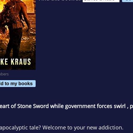
mbers
d to my books
heart of Stone Sword while government forces swirl , pr
-apocalyptic tale? Welcome to your new addiction.