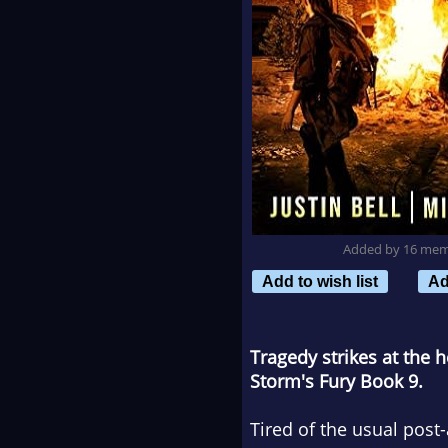
Added by 16 me
Add to wish list
Ad
Tragedy strikes at the 
Storm's Fury Book 9.
Tired of the usual post