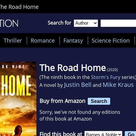
The Road Home
Search for
Thriller
Romance
Fantasy
Science Fiction
The Road Home
(2020)
(The ninth book in the
Storm's Fury
series
Justin Bell
Mike Kraus
A novel by
and
Buy from Amazon
Search
Sorry, we've not found any editions
of this book at Amazon
Find this book at