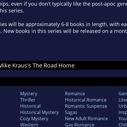
ips, even if you don't typically like the post-apoc genr
is series.
ies will be approximately 6-8 books in length, with e
. New books in this series will be released on a mont
r Mike Kraus's The Road Home
Mystery
Romance
Gen
Thriller
Historical Romance
Lite
Historical
Romantic Suspense
Urb
Historical Mystery
Sagas
Insp
Cozy Mystery
New Adult Romance
You
Western
Gay Romance
Chil