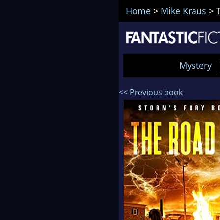
Home
>
Mike Kraus
>
Mystery
<< Previous book