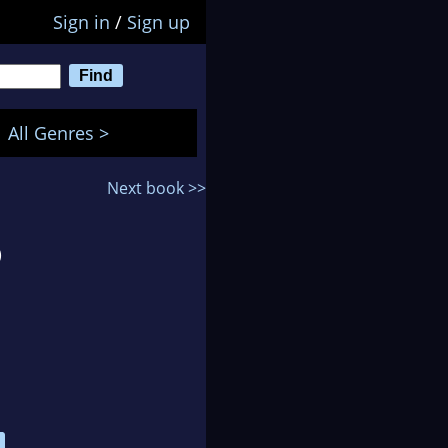
Sign in
/
Sign up
All Genres >
Next book >>
)