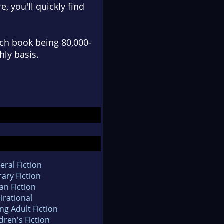
e, you'll quickly find
ach book being 80,000-
hly basis.
eral Fiction
rary Fiction
an Fiction
irational
ng Adult Fiction
dren's Fiction