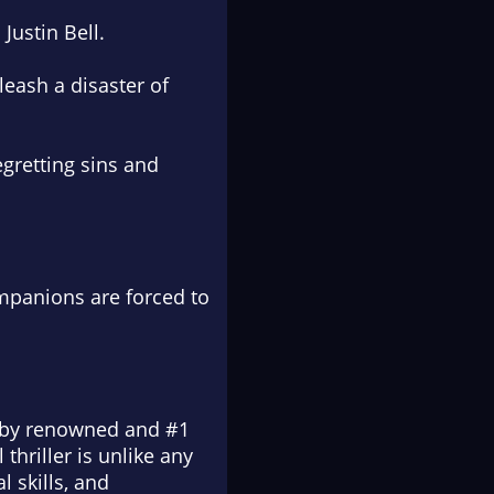
Justin Bell.
eash a disaster of
egretting sins and
ompanions are forced to
en by renowned and #1
thriller is unlike any
 skills, and