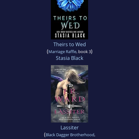
Theirs to Wed
(
)
Marriage Raffle
, book 3
Stasia Black
Lassiter
(
Black Dagger Brotherhood
,