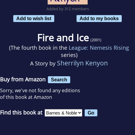
Added by 312 members
Add to wish list
Add to my books
Fire and Ice
(2001)
(The fourth book in the
League: Nemesis Rising
series)
Sherrilyn Kenyon
A Story by
Buy from Amazon
Search
Sorry, we've not found any editions
of this book at Amazon
Find this book at