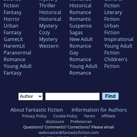
Fiction
Thriller
Historical
Fiction
Fantasy
Historical
Romance
Literary
Horror
Historical
Romantic
Fiction
Urban
Mystery
Suspense
Urban
Fantasy
Cozy
Sagas
Fiction
GameLit
Mystery
New Adult
Inspirational
HaremLit
Western
Romance
Young Adult
Paranormal
Gay
Fiction
Romance
Romance
Children's
Young Adult
Young Adult
Fiction
Fantasy
Romance
About Fantastic Fiction
Information for Authors
Privacy Policy
Cookie Policy
Terms
Affiliate
disclosure
Preferences
Questions? Comments? Corrections? Please email
webmaster@fantasticfiction.com