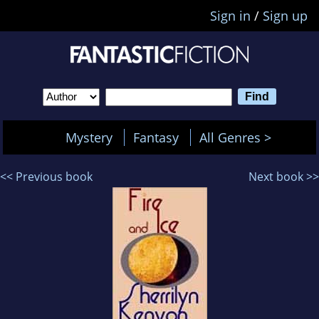
Sign in
/
Sign up
Mystery
Fantasy
All Genres >
<< Previous book
Next book >>