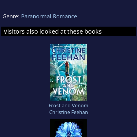
Genre:
Paranormal Romance
Visitors also looked at these books
Frost and Venom
Christine Feehan