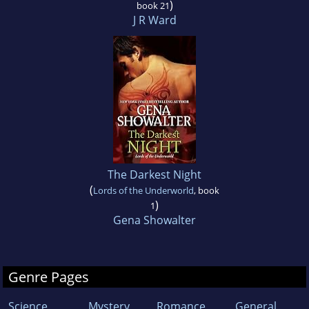
)
book 21
J R Ward
The Darkest Night
(
Lords of the Underworld
, book
)
1
Gena Showalter
Genre Pages
Science
Mystery
Romance
General