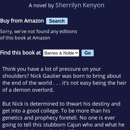
Sherrilyn Kenyon
A novel by
Buy from Amazon
Search
Sorry, we've not found any editions
of this book at Amazon
Find this book at
Think you have a lot of pressure on your
shoulders? Nick Gautier was born to bring about
the end of the world . . . it's not easy being the heir
of a demon overlord.
But Nick is determined to thwart his destiny and
get into a good college. To be more than his
genetics and prophecy foretell. No one is ever
going to tell this stubborn Cajun who and what he