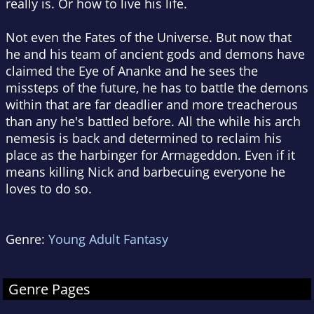
really is. Or how to live his life.
Not even the Fates of the Universe. But now that
he and his team of ancient gods and demons have
claimed the Eye of Ananke and he sees the
missteps of the future, he has to battle the demons
within that are far deadlier and more treacherous
than any he's battled before. All the while his arch
nemesis is back and determined to reclaim his
place as the harbinger for Armageddon. Even if it
means killing Nick and barbecuing everyone he
loves to do so.
Genre:
Young Adult Fantasy
Genre Pages