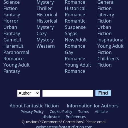
Science
Mystery
Romance
General
Fiction
Thriller
Historical
Fiction
Fantasy
Historical
Romance
Literary
Horror
Historical
Romantic
Fiction
Urban
Mystery
Suspense
Urban
Fantasy
Cozy
Sagas
Fiction
GameLit
Mystery
New Adult
Inspirational
HaremLit
Western
Romance
Young Adult
Paranormal
Gay
Fiction
Romance
Romance
Children's
Young Adult
Young Adult
Fiction
Fantasy
Romance
About Fantastic Fiction
Information for Authors
Privacy Policy
Cookie Policy
Terms
Affiliate
disclosure
Preferences
Questions? Comments? Corrections? Please email
webmaster@fantasticfiction.com