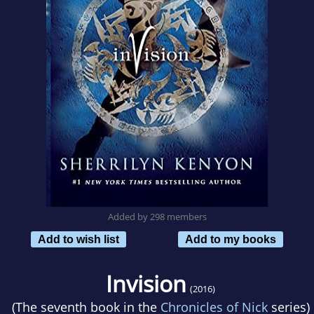
Added by 298 members
Add to wish list
Add to my books
Invision
(2016)
(The seventh book in the
Chronicles of Nick
series)