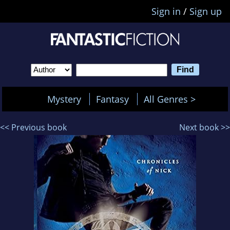
Sign in
/
Sign up
Mystery
Fantasy
All Genres >
<< Previous book
Next book >>