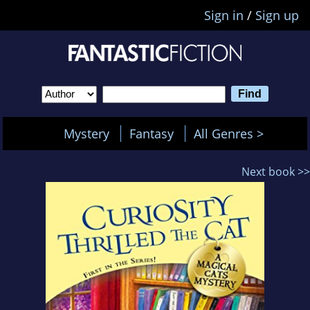
Sign in
/
Sign up
Mystery
Fantasy
All Genres >
Next book >>