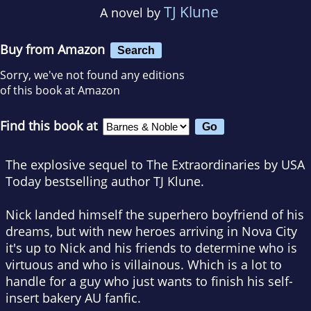
TJ Klune
A novel by
Buy from Amazon
Search
Sorry, we've not found any editions
of this book at Amazon
Find this book at
The explosive sequel to
The Extraordinaries
by
USA
Today
bestselling author TJ Klune.
Nick landed himself the superhero boyfriend of his
dreams, but with new heroes arriving in Nova City
it's up to Nick and his friends to determine who is
virtuous and who is villainous. Which is a lot to
handle for a guy who just wants to finish his self-
insert bakery AU fanfic.