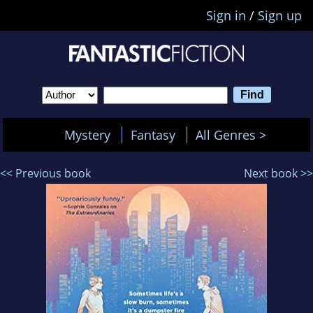
Sign in
/
Sign up
Mystery
Fantasy
All Genres >
<< Previous book
Next book >>