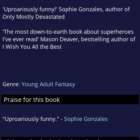
'Uproariously funny!' Sophie Gonzales, author of
Only Mostly Devastated
'The most down-to-earth book about superheroes
I've ever read' Mason Deaver, bestselling author of
I Wish You All the Best
Genre:
Young Adult Fantasy
Praise for this book
"Uproariously funny." -
Sophie Gonzales