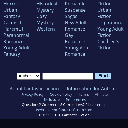
Horror
Historical
Romantic
Fiction
Urban
Mystery
Suspense
Urban
Fantasy
Cozy
Sagas
Fiction
GameLit
Mystery
New Adult
Inspirational
HaremLit
Western
Romance
Young Adult
Paranormal
Gay
Fiction
Romance
Romance
Children's
Young Adult
Young Adult
Fiction
Fantasy
Romance
About Fantastic Fiction
Information for Authors
Privacy Policy
Cookie Policy
Terms
Affiliate
disclosure
Preferences
Questions? Comments? Corrections? Please email
webmaster@fantasticfiction.com
© 1999 -
2026
Fantastic Fiction