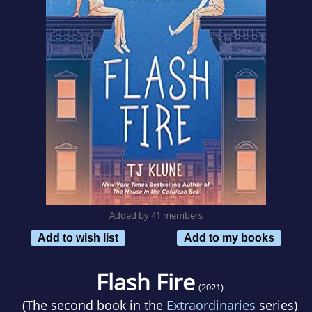
Added by 41 members
Add to wish list
Add to my books
Flash Fire
(2021)
(The second book in the
Extraordinaries
series)