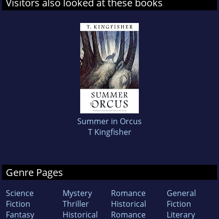
Visitors also looked at these books
Summer in Orcus
T Kingfisher
Genre Pages
Science
Mystery
Romance
General
Fiction
Thriller
Historical
Fiction
Fantasy
Historical
Romance
Literary