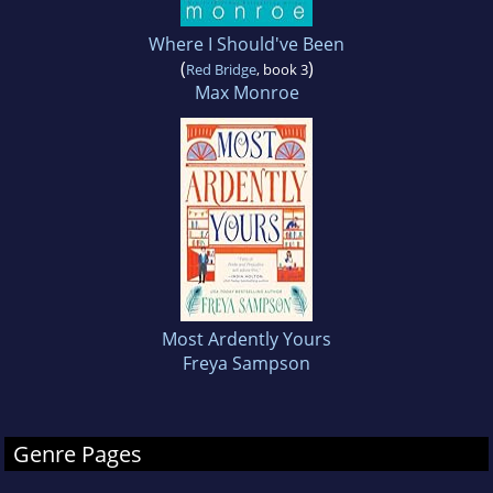
Where I Should've Been
(
)
Red Bridge
, book 3
Max Monroe
Most Ardently Yours
Freya Sampson
Genre Pages