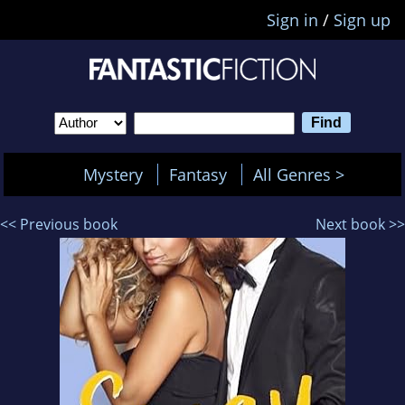
Sign in
/
Sign up
Mystery
Fantasy
All Genres >
<< Previous book
Next book >>