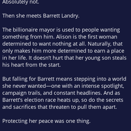
Absolutely not.
Then she meets Barrett Landry.
The billionaire mayor is used to people wanting
something from him. Alison is the first woman
determined to want nothing at all. Naturally, that
only makes him more determined to earn a place
in her life. It doesn’t hurt that her young son steals
his heart from the start.
But falling for Barrett means stepping into a world
she never wanted—one with an intense spotlight,
campaign trails, and constant headlines. And as
Barrett’s election race heats up, so do the secrets
and sacrifices that threaten to pull them apart.
Protecting her peace was one thing.