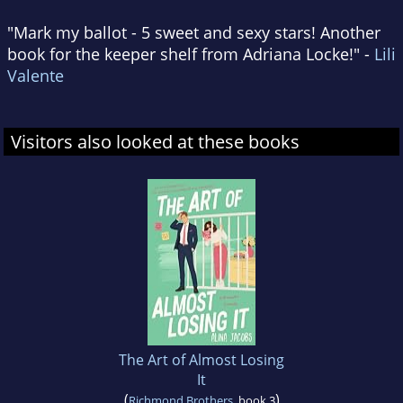
"Mark my ballot - 5 sweet and sexy stars! Another
book for the keeper shelf from Adriana Locke!" -
Lili
Valente
Visitors also looked at these books
The Art of Almost Losing
It
(
)
Richmond Brothers
, book 3