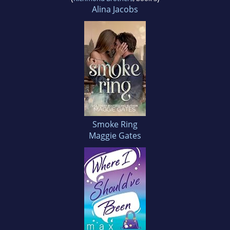
Alina Jacobs
Smoke Ring
Maggie Gates