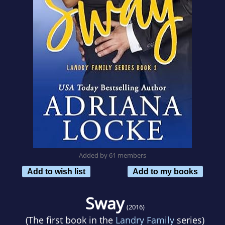
Added by 61 members
Add to wish list
Add to my books
Sway
(2016)
(The first book in the
Landry Family
series)