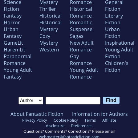
Science
Mystery
Romance
General
Fiction
Thriller
Historical
Fiction
Fantasy
Historical
Romance
Literary
Horror
Historical
Romantic
Fiction
Urban
Mystery
Suspense
Urban
Fantasy
Cozy
Sagas
Fiction
GameLit
Mystery
New Adult
Inspirational
HaremLit
Western
Romance
Young Adult
Paranormal
Gay
Fiction
Romance
Romance
Children's
Young Adult
Young Adult
Fiction
Fantasy
Romance
About Fantastic Fiction
Information for Authors
Privacy Policy
Cookie Policy
Terms
Affiliate
disclosure
Preferences
Questions? Comments? Corrections? Please email
webmaster@fantasticfiction.com