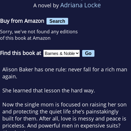
Adriana Locke
A novel by
Buy from Amazon
Search
Sorry, we've not found any editions
of this book at Amazon
Find this book at
Alison Baker has one rule: never fall for a rich man
again.
She learned that lesson the hard way.
Now the single mom is focused on raising her son
and protecting the quiet life she’s painstakingly
built for them. After all, love is messy and peace is
priceless. And powerful men in expensive suits?