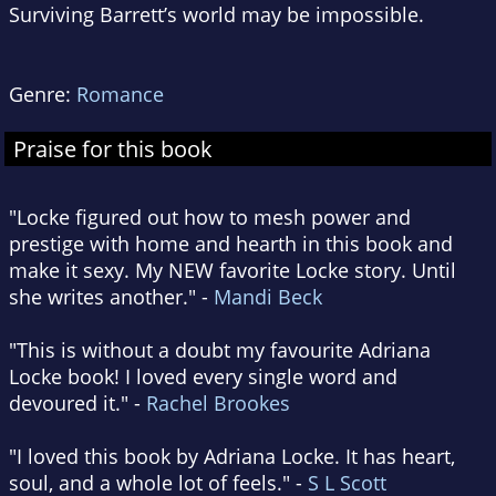
Surviving Barrett’s world may be impossible.
Genre:
Romance
Praise for this book
"Locke figured out how to mesh power and
prestige with home and hearth in this book and
make it sexy. My NEW favorite Locke story. Until
she writes another." -
Mandi Beck
"This is without a doubt my favourite Adriana
Locke book! I loved every single word and
devoured it." -
Rachel Brookes
"I loved this book by Adriana Locke. It has heart,
soul, and a whole lot of feels." -
S L Scott