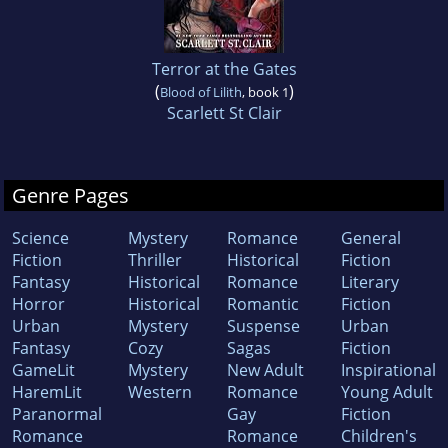
Terror at the Gates
(
)
Blood of Lilith
, book 1
Scarlett St Clair
Genre Pages
Science
Mystery
Romance
General
Fiction
Thriller
Historical
Fiction
Fantasy
Historical
Romance
Literary
Horror
Historical
Romantic
Fiction
Urban
Mystery
Suspense
Urban
Fantasy
Cozy
Sagas
Fiction
GameLit
Mystery
New Adult
Inspirational
HaremLit
Western
Romance
Young Adult
Paranormal
Gay
Fiction
Romance
Romance
Children's