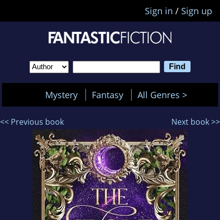
Sign in
/
Sign up
Mystery
Fantasy
All Genres >
<< Previous book
Next book >>