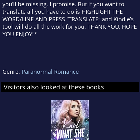
you’ll be missing. I promise. But if you want to
translate all you have to do is HIGHLIGHT THE
WORD/LINE AND PRESS “TRANSLATE” and Kindle’s
tool will do all the work for you. THANK YOU, HOPE
YOU ENJOY!*
Genre:
Paranormal Romance
Visitors also looked at these books