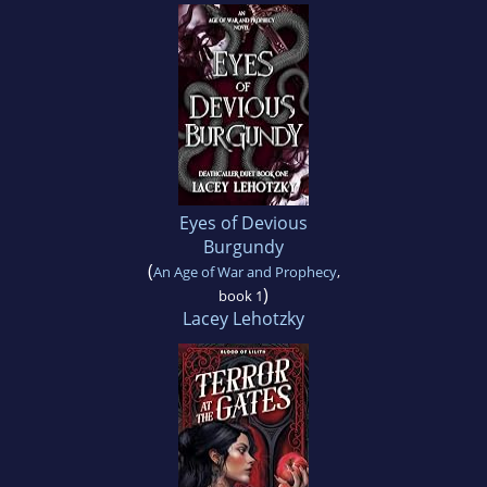
Eyes of Devious
Burgundy
(
An Age of War and Prophecy
,
)
book 1
Lacey Lehotzky