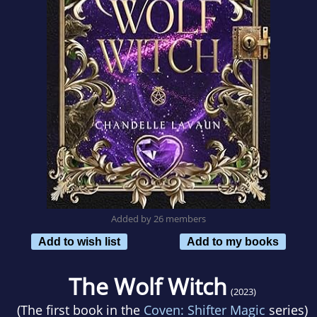
Added by 26 members
Add to wish list
Add to my books
The Wolf Witch
(2023)
(The first book in the
Coven: Shifter Magic
series)