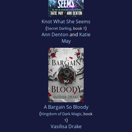
Knot What She Seems
(
)
Secret Darling
, book 1
Ann Denton
and
Katie
May
A Bargain So Bloody
(
Kingdom of Dark Magic
, book
)
1
Vasilisa Drake