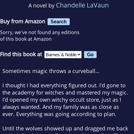
Chandelle LaVaun
A novel by
Buy from Amazon
Search
Sorry, we've not found any editions
of this book at Amazon
Find this book at
Sometimes magic throws a curveball…
I thought I had everything figured out. I’d gone to
the academy for witches and mastered my magic.
I’d opened my own witchy occult store, just as I
always wanted. And my family was as close as
ever. Everything was going according to plan.
Until the wolves showed up and dragged me back