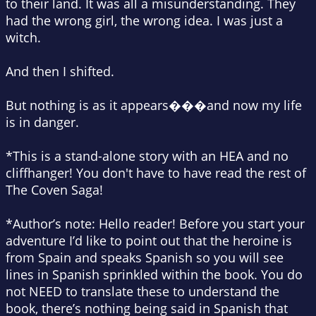
to their land. It was all a misunderstanding. They
had the wrong girl, the wrong idea. I was just a
witch.
And then I
shifted.
But nothing is as it appears���and now my life
is in danger.
*This is a stand-alone story with an HEA and no
cliffhanger! You don't have to have read the rest of
The Coven Saga!
*Author’s note: Hello reader! Before you start your
adventure I’d like to point out that the heroine is
from Spain and speaks Spanish so you will see
lines in Spanish sprinkled within the book. You do
not NEED to translate these to understand the
book, there’s nothing being said in Spanish that