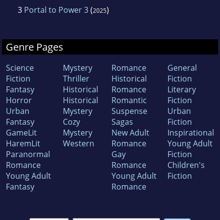
3
Portal to Power 3
(
)
2025
Genre Pages
Science
Mystery
Romance
General
Fiction
Thriller
Historical
Fiction
Fantasy
Historical
Romance
Literary
Horror
Historical
Romantic
Fiction
Urban
Mystery
Suspense
Urban
Fantasy
Cozy
Sagas
Fiction
GameLit
Mystery
New Adult
Inspirational
HaremLit
Western
Romance
Young Adult
Paranormal
Gay
Fiction
Romance
Romance
Children's
Young Adult
Young Adult
Fiction
Fantasy
Romance