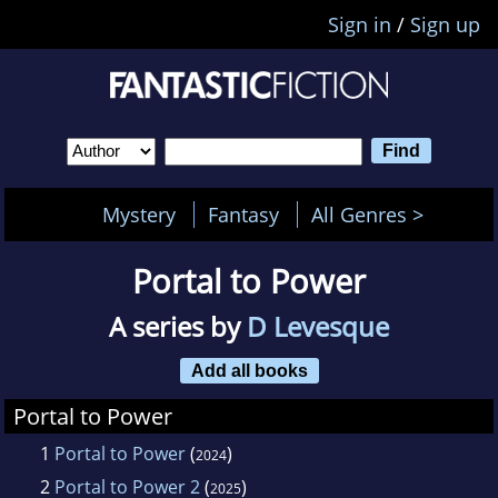
Sign in
/
Sign up
Mystery
Fantasy
All Genres >
Portal to Power
A series by
D Levesque
Add all books
Portal to Power
1
Portal to Power
(
)
2024
2
Portal to Power 2
(
)
2025