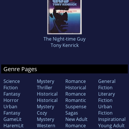
The Night-time Guy
Tony Kenrick
Genre Pages
Science
Mystery
Romance
General
Fiction
Thriller
Historical
Fiction
Fantasy
Historical
Romance
Literary
Horror
Historical
Romantic
Fiction
Urban
Mystery
Suspense
Urban
Fantasy
Cozy
Sagas
Fiction
GameLit
Mystery
New Adult
Inspirational
HaremLit
Western
Romance
Young Adult