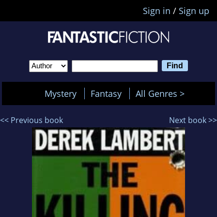
Sign in
/
Sign up
Mystery
Fantasy
All Genres >
<< Previous book
Next book >>