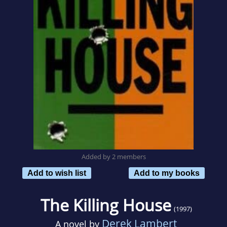
Added by 2 members
Add to wish list
Add to my books
The Killing House
(1997)
Derek Lambert
A novel by