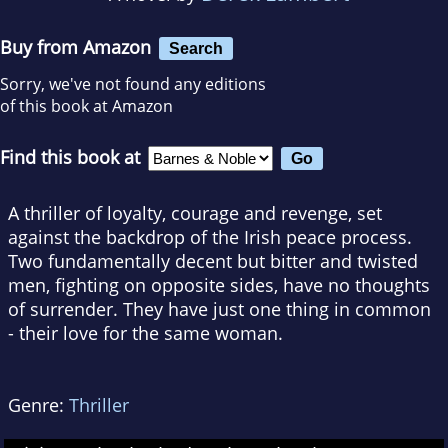
Buy from Amazon
Search
Sorry, we've not found any editions
of this book at Amazon
Find this book at
A thriller of loyalty, courage and revenge, set
against the backdrop of the Irish peace process.
Two fundamentally decent but bitter and twisted
men, fighting on opposite sides, have no thoughts
of surrender. They have just one thing in common
- their love for the same woman.
Genre:
Thriller