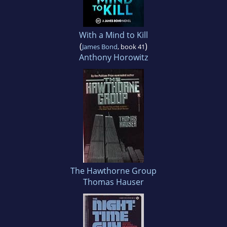
With a Mind to Kill
(
)
James Bond
, book 41
Anthony Horowitz
The Hawthorne Group
Thomas Hauser