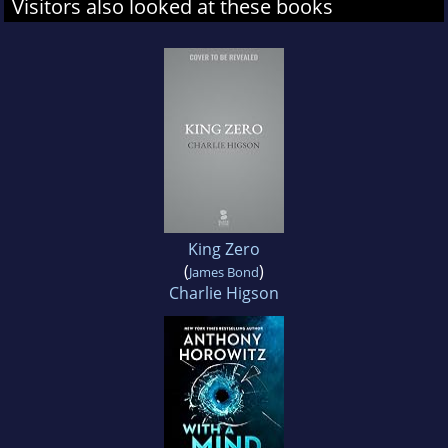
Visitors also looked at these books
King Zero
(
)
James Bond
Charlie Higson